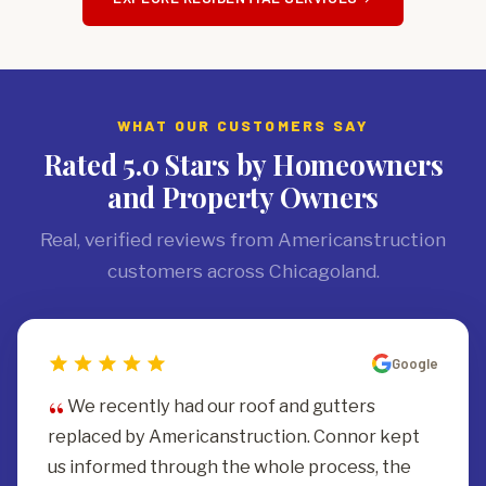
WHAT OUR CUSTOMERS SAY
Rated 5.0 Stars by Homeowners
and Property Owners
Real, verified reviews from Americanstruction
customers across Chicagoland.
Google
We recently had our roof and gutters
replaced by Americanstruction. Connor kept
us informed through the whole process, the