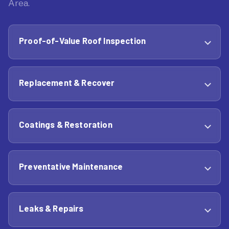
Area.
Proof-of-Value Roof Inspection
Replacement & Recover
Coatings & Restoration
Preventative Maintenance
Leaks & Repairs