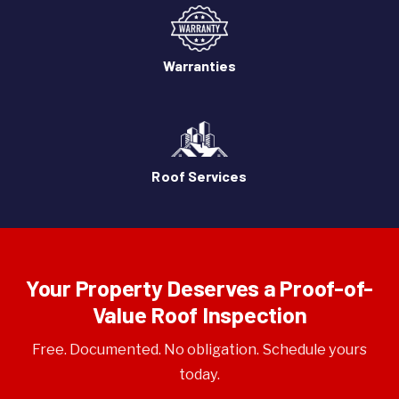
Warranties
Roof Services
Your Property Deserves a Proof-of-
Value Roof Inspection
Free. Documented. No obligation. Schedule yours
today.