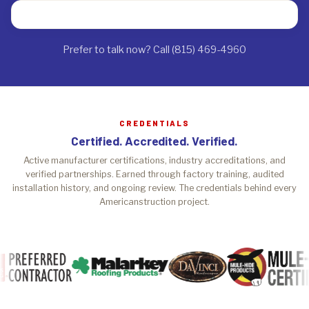
Prefer to talk now? Call (815) 469-4960
CREDENTIALS
Certified. Accredited. Verified.
Active manufacturer certifications, industry accreditations, and
verified partnerships. Earned through factory training, audited
installation history, and ongoing review. The credentials behind every
Americanstruction project.