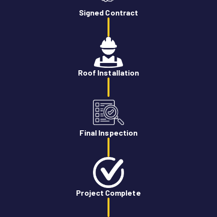
Signed Contract
Roof Installation
Final Inspection
Project Complete