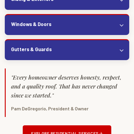
Windows & Doors
Gutters & Guards
"Every homeowner deserves honesty, respect,
and a quality roof. That has never changed
since we started."
Pam DeGregorio, President & Owner
EXPLORE RESIDENTIAL SERVICES