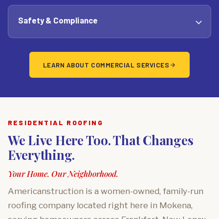
Safety & Compliance
LEARN ABOUT COMMERCIAL SERVICES
RESIDENTIAL ROOFING
We Live Here Too. That Changes
Everything.
Your Home. Our Neighborhood.
Americanstruction is a women-owned, family-run
roofing company located right here in Mokena,