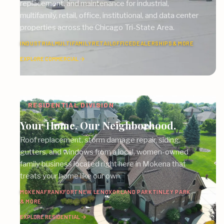
replacement, and maintenance for industrial,
multifamily, retail, office, institutional, and data center
properties across the Chicago Tri-State Area.
INDUSTRIAL
MULTIFAMILY
RETAIL
OFFICE
DEALERSHIPS
& MORE
EXPLORE COMMERCIAL
RESIDENTIAL DIVISION
Your Home. Our Neighborhood.
Roof replacement, storm damage repair, siding,
gutters, and windows from a local, women-owned
family business located right here in Mokena that
treats your home like our own.
MOKENA
FRANKFORT
NEW LENOX
ORLAND PARK
TINLEY PARK
& MORE
EXPLORE RESIDENTIAL