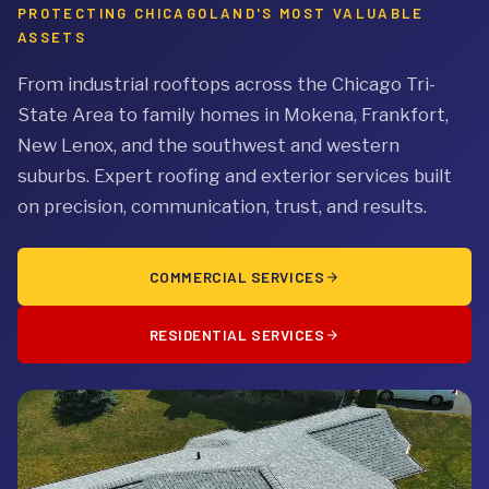
PROTECTING CHICAGOLAND'S MOST VALUABLE
ASSETS
From industrial rooftops across the Chicago Tri-
State Area to family homes in Mokena, Frankfort,
New Lenox, and the southwest and western
suburbs. Expert roofing and exterior services built
on precision, communication, trust, and results.
COMMERCIAL SERVICES
RESIDENTIAL SERVICES