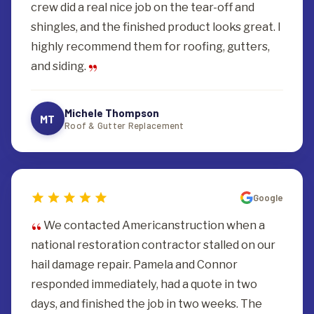
crew did a real nice job on the tear-off and
shingles, and the finished product looks great. I
highly recommend them for roofing, gutters,
and siding.
Michele Thompson
MT
Roof & Gutter Replacement
Google
We contacted Americanstruction when a
national restoration contractor stalled on our
hail damage repair. Pamela and Connor
responded immediately, had a quote in two
days, and finished the job in two weeks. The