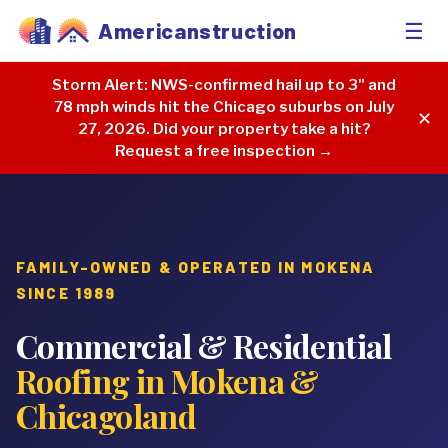
☰
Americanstruction
Storm Alert:
NWS-confirmed hail up to 3" and
78 mph winds hit the Chicago suburbs on July
✕
27, 2026. Did your property take a hit?
Request a free inspection →
FAMILY-OWNED & OPERATED IN MOKENA
SINCE 1989
Commercial & Residential
Roofing in Mokena &
Chicagoland