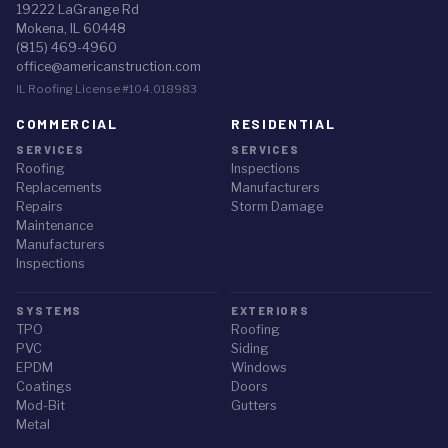
19222 LaGrange Rd
Mokena, IL 60448
(815) 469-4960
office@americanstruction.com
IL Roofing License #104.018983
COMMERCIAL
RESIDENTIAL
SERVICES
SERVICES
Roofing
Inspections
Replacements
Manufacturers
Repairs
Storm Damage
Maintenance
Manufacturers
Inspections
SYSTEMS
EXTERIORS
TPO
Roofing
PVC
Siding
EPDM
Windows
Coatings
Doors
Mod-Bit
Gutters
Metal