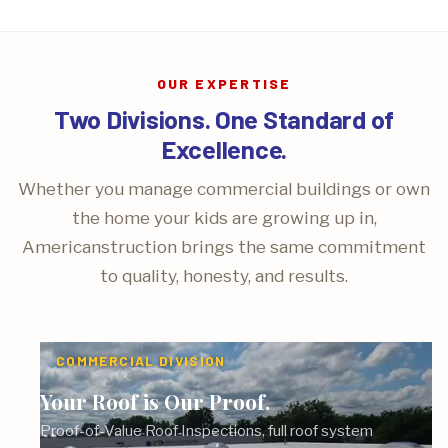
OUR EXPERTISE
Two Divisions. One Standard of
Excellence.
Whether you manage commercial buildings or own
the home your kids are growing up in,
Americanstruction brings the same commitment
to quality, honesty, and results.
COMMERCIAL DIVISION
Your Roof is Our Proof.
Proof-of-Value Roof Inspections, full roof system