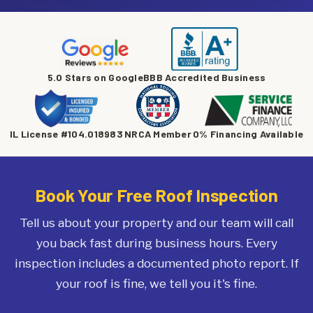
5.0 Stars on Google
BBB Accredited Business
IL License #104.018983
NRCA Member
0% Financing Available
Book Your Free Roof Inspection
Tell us about your property and our team will call
you back fast during business hours. Every
inspection includes a documented photo report. If
your roof is fine, we tell you it's fine.