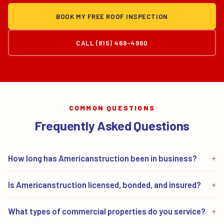
BOOK MY FREE ROOF INSPECTION
CALL (815) 469-4960
COMMON QUESTIONS
Frequently Asked Questions
How long has Americanstruction been in business?
+
Americanstruction has been in business since 1989.
Is Americanstruction licensed, bonded, and insured?
+
We are a family-owned company based in Mokena,
Yes. Americanstruction holds Illinois Roofing
Illinois, serving property owners across Chicagoland
What types of commercial properties do you service?
+
Contractor License #104.018983, carries full general
for more than 35 years.