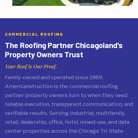
COMMERCIAL ROOFING
The Roofing Partner Chicagoland's
Property Owners Trust
Your Roof is Our Proof.
Family-owned and operated since 1989,
Americanstruction is the commercial roofing
partner property owners turn to when they need
reliable execution, transparent communication, and
verifiable results. Serving industrial, multifamily,
retail, dealership, office, hotel, mixed-use, and data
center properties across the Chicago Tri-State