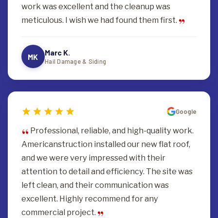
work was excellent and the cleanup was
meticulous. I wish we had found them first.
Marc K.
MK
Hail Damage & Siding
Google
Professional, reliable, and high-quality work.
Americanstruction installed our new flat roof,
and we were very impressed with their
attention to detail and efficiency. The site was
left clean, and their communication was
excellent. Highly recommend for any
commercial project.