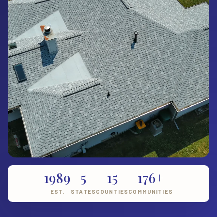
1989
5
15
176+
EST.
STATES
COUNTIES
COMMUNITIES