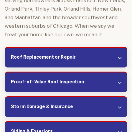
serving homeowners across Frankfort, New Lenox,
Orland Park, Tinley Park, Orland Hills, Homer Glen,
and Manhattan, and the broader southwest and
western suburbs of Chicago. When we say we
treat your home like our own, we mean it.
Roof Replacement or Repair
Proof-of-Value Roof Inspection
Storm Damage & Insurance
Siding & Exteriors