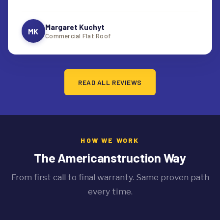
Margaret Kuchyt
MK
Commercial Flat Roof
READ ALL REVIEWS
HOW WE WORK
The Americanstruction Way
From first call to final warranty. Same proven path
every time.