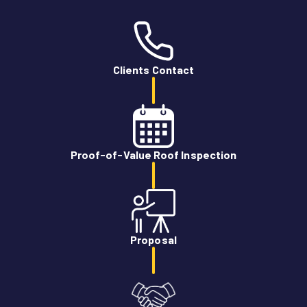
Clients Contact
Proof-of-Value Roof Inspection
Proposal