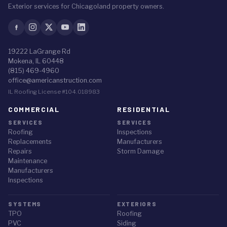
Exterior services for Chicagoland property owners.
19222 LaGrange Rd
Mokena, IL 60448
(815) 469-4960
office@americanstruction.com
IL Roofing License #104.018983
COMMERCIAL
RESIDENTIAL
SERVICES
SERVICES
Roofing
Inspections
Replacements
Manufacturers
Repairs
Storm Damage
Maintenance
Manufacturers
Inspections
SYSTEMS
EXTERIORS
TPO
Roofing
PVC
Siding