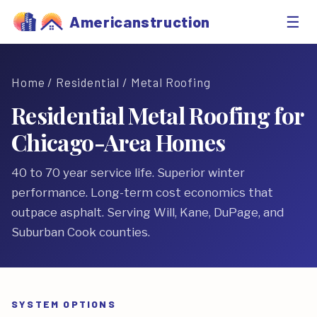
☰
Americanstruction
Home
/
Residential
/ Metal Roofing
Residential Metal Roofing for
Chicago-Area Homes
40 to 70 year service life. Superior winter
performance. Long-term cost economics that
outpace asphalt. Serving Will, Kane, DuPage, and
Suburban Cook counties.
SYSTEM OPTIONS