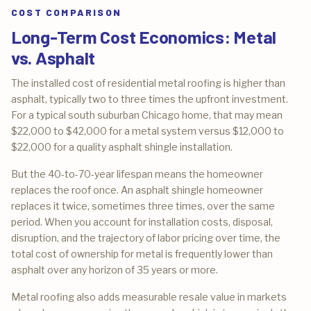
COST COMPARISON
Long-Term Cost Economics: Metal
vs. Asphalt
The installed cost of residential metal roofing is higher than
asphalt, typically two to three times the upfront investment.
For a typical south suburban Chicago home, that may mean
$22,000 to $42,000 for a metal system versus $12,000 to
$22,000 for a quality asphalt shingle installation.
But the 40-to-70-year lifespan means the homeowner
replaces the roof once. An asphalt shingle homeowner
replaces it twice, sometimes three times, over the same
period. When you account for installation costs, disposal,
disruption, and the trajectory of labor pricing over time, the
total cost of ownership for metal is frequently lower than
asphalt over any horizon of 35 years or more.
Metal roofing also adds measurable resale value in markets