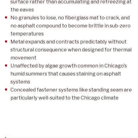
surface rather than accumulating and refreezing at
the eaves
No granules to lose, no fiberglass mat to crack, and
no asphalt compound to become brittle in sub-zero
temperatures
Metal expands and contracts predictably without
structural consequence when designed for thermal
movement
Unaffected by algae growth common in Chicago's
humid summers that causes staining on asphalt
systems
Concealed fastener systems like standing seam are
particularly well-suited to the Chicago climate