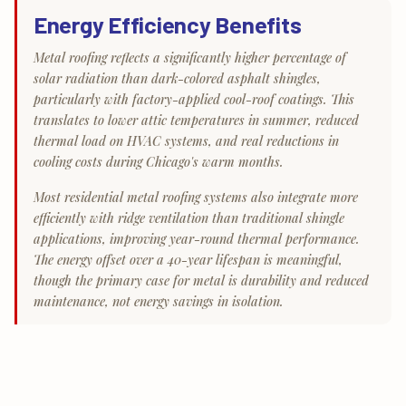
Energy Efficiency Benefits
Metal roofing reflects a significantly higher percentage of
solar radiation than dark-colored asphalt shingles,
particularly with factory-applied cool-roof coatings. This
translates to lower attic temperatures in summer, reduced
thermal load on HVAC systems, and real reductions in
cooling costs during Chicago's warm months.
Most residential metal roofing systems also integrate more
efficiently with ridge ventilation than traditional shingle
applications, improving year-round thermal performance.
The energy offset over a 40-year lifespan is meaningful,
though the primary case for metal is durability and reduced
maintenance, not energy savings in isolation.