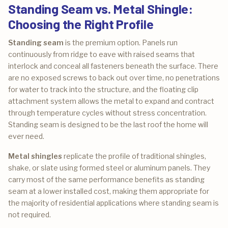
Standing Seam vs. Metal Shingle:
Choosing the Right Profile
Standing seam
is the premium option. Panels run
continuously from ridge to eave with raised seams that
interlock and conceal all fasteners beneath the surface. There
are no exposed screws to back out over time, no penetrations
for water to track into the structure, and the floating clip
attachment system allows the metal to expand and contract
through temperature cycles without stress concentration.
Standing seam is designed to be the last roof the home will
ever need.
Metal shingles
replicate the profile of traditional shingles,
shake, or slate using formed steel or aluminum panels. They
carry most of the same performance benefits as standing
seam at a lower installed cost, making them appropriate for
the majority of residential applications where standing seam is
not required.