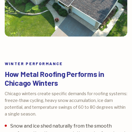
WINTER PERFORMANCE
How Metal Roofing Performs in
Chicago Winters
Chicago winters create specific demands for roofing systems:
freeze-thaw cycling, heavy snow accumulation, ice dam
potential, and temperature swings of 60 to 80 degrees within
a single season.
Snow and ice shed naturally from the smooth