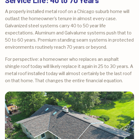
A properly installed metal roof on a Chicago suburb home will
outlast the homeowner's tenure in almost every case.
Galvanized steel systems carry 40 to 50 year life
expectations. Aluminum and Galvalume systems push that to
50 to 60 years. Premium standing seam systems in protected
environments routinely reach 70 years or beyond.
For perspective: a homeowner who replaces an asphalt
shingle roof today will likely replace it again in 25 to 30 years. A
metal roof installed today will almost certainly be the last roof
on that home. That changes the entire financial equation.