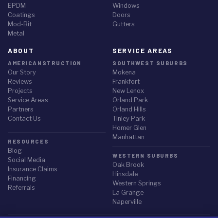
EPDM
Windows
Coatings
Doors
Mod-Bit
Gutters
Metal
ABOUT
SERVICE AREAS
AMERICANSTRUCTION
SOUTHWEST SUBURBS
Our Story
Mokena
Reviews
Frankfort
Projects
New Lenox
Service Areas
Orland Park
Partners
Orland Hills
Contact Us
Tinley Park
Homer Glen
Manhattan
RESOURCES
Blog
WESTERN SUBURBS
Social Media
Oak Brook
Insurance Claims
Hinsdale
Financing
Western Springs
Referrals
La Grange
Naperville