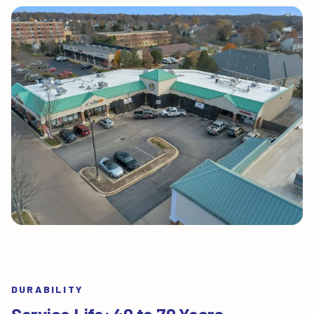
DURABILITY
Service Life: 40 to 70 Years