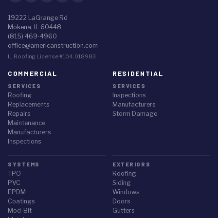
19222 LaGrange Rd
Mokena, IL 60448
(815) 469-4960
office@americanstruction.com
IL Roofing License #104.018983
COMMERCIAL
RESIDENTIAL
SERVICES
SERVICES
Roofing
Inspections
Replacements
Manufacturers
Repairs
Storm Damage
Maintenance
Manufacturers
Inspections
SYSTEMS
EXTERIORS
TPO
Roofing
PVC
Siding
EPDM
Windows
Coatings
Doors
Mod-Bit
Gutters