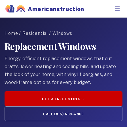
☰
Americanstruction
Home
/
Residential
/ Windows
Replacement Windows
Energy-efficient replacement windows that cut
drafts, lower heating and cooling bills, and update
the look of your home, with vinyl, fiberglass, and
wood-frame options for every budget.
GET A FREE ESTIMATE
CALL (815) 469-4960