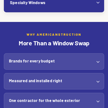
Specialty Windows
WHY AMERICANSTRUCTION
More Than a Window Swap
Brands for every budget
Measured and installed right
One contractor for the whole exterior