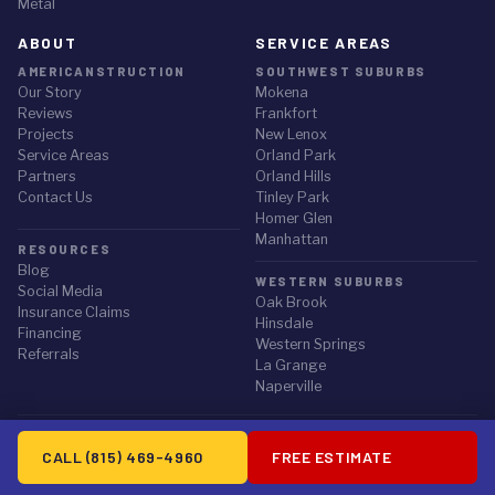
Metal
ABOUT
SERVICE AREAS
AMERICANSTRUCTION
SOUTHWEST SUBURBS
Our Story
Mokena
Reviews
Frankfort
Projects
New Lenox
Service Areas
Orland Park
✕
STORM ALERT
Partners
Orland Hills
Contact Us
Tinley Park
Did the July 27 storm hit your home?
Homer Glen
NWS-confirmed hail up to 3" and 78 mph winds hit the Chicago
Manhattan
RESOURCES
suburbs on July 27, 2026. Request a free, documented roof
Blog
inspection.
WESTERN SUBURBS
Social Media
Oak Brook
Insurance Claims
Hinsdale
Request an Inspection
Financing
Western Springs
Referrals
La Grange
or call (815) 469-4960
Naperville
© 2026 Americanstruction Inc. All rights reserved.
CALL (815) 469-4960
FREE ESTIMATE
Privacy Policy
·
Terms of Service