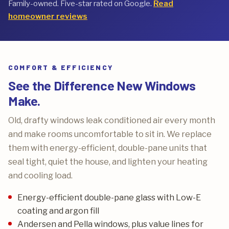
Family-owned. Five-star rated on Google.
Read
homeowner reviews
COMFORT & EFFICIENCY
See the Difference New Windows
Make.
Old, drafty windows leak conditioned air every month
and make rooms uncomfortable to sit in. We replace
them with energy-efficient, double-pane units that
seal tight, quiet the house, and lighten your heating
and cooling load.
Energy-efficient double-pane glass with Low-E
coating and argon fill
Andersen and Pella windows, plus value lines for