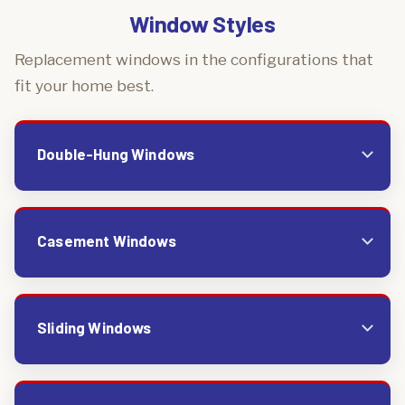
Window Styles
Replacement windows in the configurations that
fit your home best.
Double-Hung Windows
Casement Windows
Sliding Windows