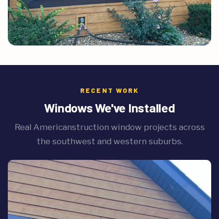
RECENT WORK
Windows We've Installed
Real Americanstruction window projects across
the southwest and western suburbs.