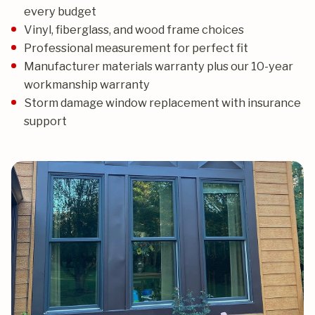
every budget
Vinyl, fiberglass, and wood frame choices
Professional measurement for perfect fit
Manufacturer materials warranty plus our 10-year
workmanship warranty
Storm damage window replacement with insurance
support