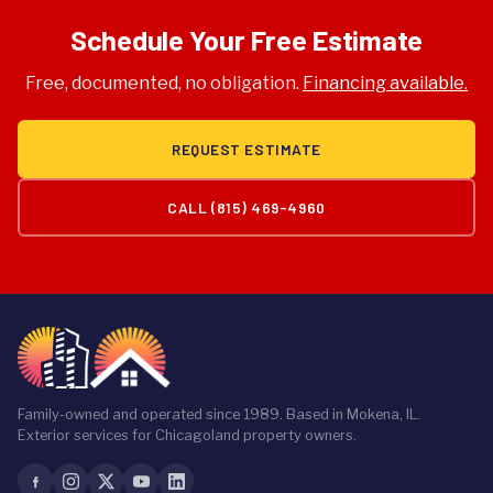
Schedule Your Free Estimate
Free, documented, no obligation.
Financing available.
REQUEST ESTIMATE
CALL (815) 469-4960
Family-owned and operated since 1989. Based in Mokena, IL.
Exterior services for Chicagoland property owners.