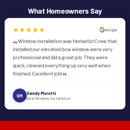
manageable monthly payments. See our
financing
opening sealed and finished.
What Homeowners Say
options
or ask for current terms with your estimate.
Google
Window installation was fantastic! Crew that
installed our elevated bow window were very
professional and did a great job. They were
quick, cleaned everything up very well when
finished. Excellent job!
Sandy Moretti
SM
Bow Window Installation