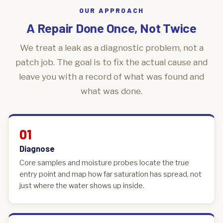
OUR APPROACH
A Repair Done Once, Not Twice
We treat a leak as a diagnostic problem, not a
patch job. The goal is to fix the actual cause and
leave you with a record of what was found and
what was done.
01
Diagnose
Core samples and moisture probes locate the true
entry point and map how far saturation has spread, not
just where the water shows up inside.