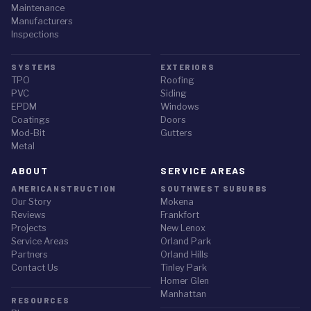
Maintenance
Manufacturers
Inspections
SYSTEMS
EXTERIORS
TPO
Roofing
PVC
Siding
EPDM
Windows
Coatings
Doors
Mod-Bit
Gutters
Metal
ABOUT
SERVICE AREAS
AMERICANSTRUCTION
SOUTHWEST SUBURBS
Our Story
Mokena
Reviews
Frankfort
Projects
New Lenox
Service Areas
Orland Park
✕
STORM ALERT
Partners
Orland Hills
Contact Us
Tinley Park
Did the July 27 storm hit your home?
Homer Glen
NWS-confirmed hail up to 3" and 78 mph winds hit the Chicago
Manhattan
RESOURCES
suburbs on July 27, 2026. Request a free, documented roof