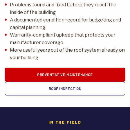
Problems found and fixed before they reach the
inside of the building
A documented condition record for budgeting and
capital planning
Warranty-compliant upkeep that protects your
manufacturer coverage
More useful years out of the roof system already on
your building
PREVENTATIVE MAINTENANCE
ROOF INSPECTION
IN THE FIELD