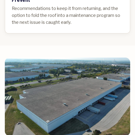
Recommendations to keep it from returning, and the
option to fold the roof into a maintenance program so
the next issue is caught early.