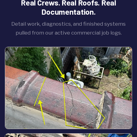
Real Crews. Real Roofs. Real
Documentation.
Detail work, diagnostics, and finished systems
pulled from our active commercial job logs.