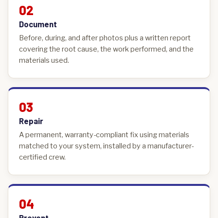
02
Document
Before, during, and after photos plus a written report
covering the root cause, the work performed, and the
materials used.
03
Repair
A permanent, warranty-compliant fix using materials
matched to your system, installed by a manufacturer-
certified crew.
04
Prevent