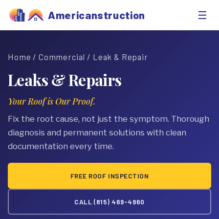
☰
Americanstruction
Home
/
Commercial
/ Leak & Repair
Leaks & Repairs
Your Roof is Our Proof.
Fix the root cause, not just the symptom. Thorough
diagnosis and permanent solutions with clean
documentation every time.
FREE ROOF INSPECTION
CALL (815) 469-4960