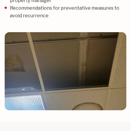
property manager
Recommendations for preventative measures to
avoid recurrence