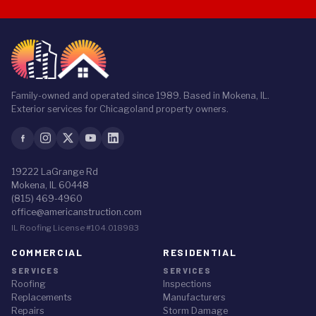
Family-owned and operated since 1989. Based in Mokena, IL.
Exterior services for Chicagoland property owners.
19222 LaGrange Rd
Mokena, IL 60448
(815) 469-4960
office@americanstruction.com
IL Roofing License #104.018983
COMMERCIAL
RESIDENTIAL
SERVICES
SERVICES
Roofing
Inspections
Replacements
Manufacturers
Repairs
Storm Damage