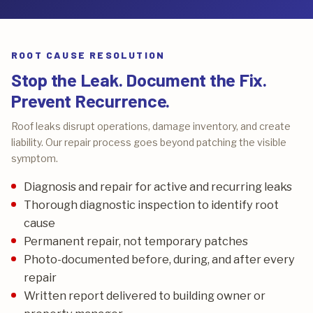
ROOT CAUSE RESOLUTION
Stop the Leak. Document the Fix.
Prevent Recurrence.
Roof leaks disrupt operations, damage inventory, and create
liability. Our repair process goes beyond patching the visible
symptom.
Diagnosis and repair for active and recurring leaks
Thorough diagnostic inspection to identify root
cause
Permanent repair, not temporary patches
Photo-documented before, during, and after every
repair
Written report delivered to building owner or