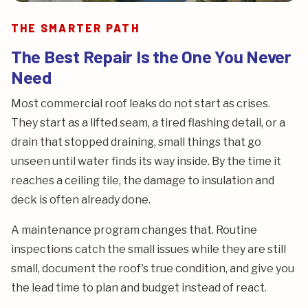
THE SMARTER PATH
The Best Repair Is the One You Never
Need
Most commercial roof leaks do not start as crises.
They start as a lifted seam, a tired flashing detail, or a
drain that stopped draining, small things that go
unseen until water finds its way inside. By the time it
reaches a ceiling tile, the damage to insulation and
deck is often already done.
A maintenance program changes that. Routine
inspections catch the small issues while they are still
small, document the roof's true condition, and give you
the lead time to plan and budget instead of react.