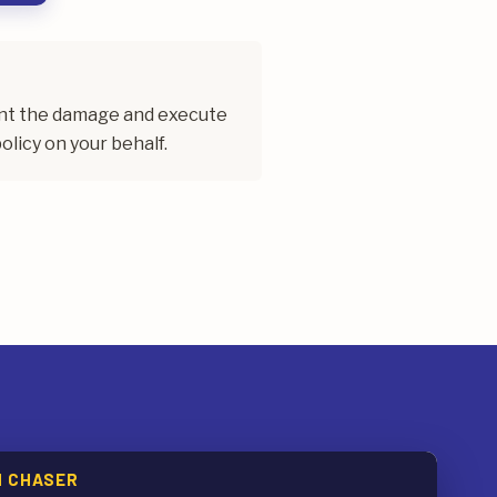
ent the damage and execute
olicy on your behalf.
M CHASER