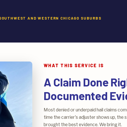
E SOUTHWEST AND WESTERN CHICAGO SUBURBS
WHAT THIS SERVICE IS
A Claim Done Rig
Documented Evi
Most denied or underpaid hail claims co
time the carrier's adjuster shows up, th
brought the best evidence. We bring it.