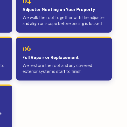
04
Adjuster Meeting on Your Property
We walk the roof together with the adjuster
and align on scope before pricing is locked.
06
Full Repair or Replacement
 to
We restore the roof and any covered
exterior systems start to finish.
e