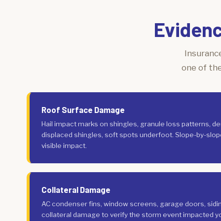
Evidenc
Insurance
one of th
Roof Surface Damage
Hail impact marks on shingles, granule loss patterns, de
displaced shingles, soft spots underfoot. Slope-by-slo
visible impact.
Collateral Damage
AC condenser fins, window screens, garage doors, siding,
collateral damage to verify the storm event impacted yo