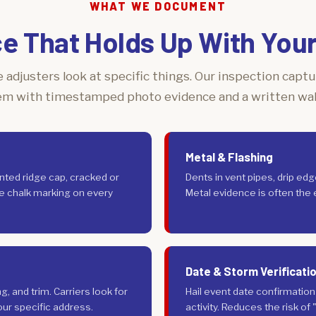
WHAT WE DOCUMENT
e That Holds Up With Your 
 adjusters look at specific things. Our inspection capt
em with timestamped photo evidence and a written wa
Metal & Flashing
nted ridge cap, cracked or
Dents in vent pipes, drip ed
pe chalk marking on every
Metal evidence is often the ea
Date & Storm Verificati
 and trim. Carriers look for
Hail event date confirmatio
ur specific address.
activity. Reduces the risk of