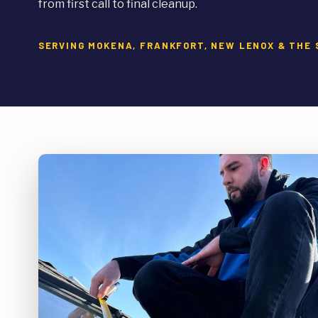
from first call to final cleanup.
SERVING MOKENA, FRANKFORT, NEW LENOX & TH