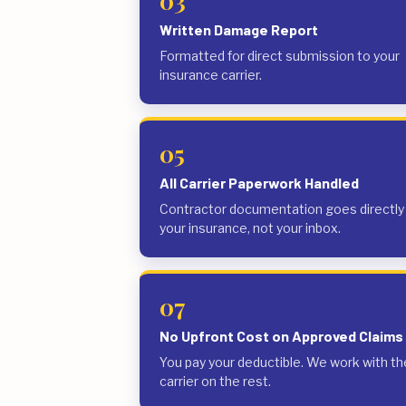
03
Written Damage Report
Formatted for direct submission to your
insurance carrier.
05
All Carrier Paperwork Handled
Contractor documentation goes directly
your insurance, not your inbox.
07
No Upfront Cost on Approved Claims
You pay your deductible. We work with th
carrier on the rest.