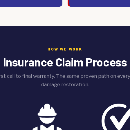
HOW WE WORK
Insurance Claim Process
rst call to final warranty. The same proven path on ever
damage restoration.