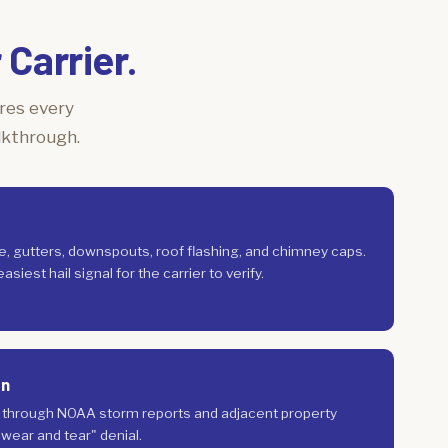
Carrier.
ures every
lkthrough.
ge, gutters, downspouts, roof flashing, and chimney caps.
siest hail signal for the carrier to verify.
on
n through NOAA storm reports and adjacent property
 "wear and tear" denial.