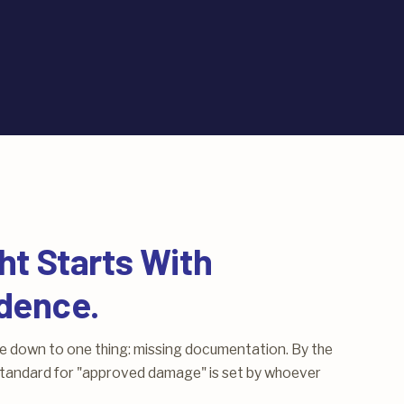
ht Starts With
dence.
me down to one thing: missing documentation. By the
e standard for "approved damage" is set by whoever