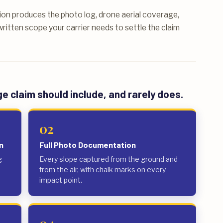
on produces the photo log, drone aerial coverage,
ritten scope your carrier needs to settle the claim
 claim should include, and rarely does.
02
n
Full Photo Documentation
g
Every slope captured from the ground and
from the air, with chalk marks on every
impact point.