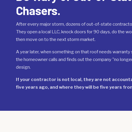
Chasers.
After every major storm, dozens of out-of-state contracto
They open a local LLC, knock doors for 90 days, do the wor
then move on to the next storm market.
A year later, when something on that roof needs warranty se
the homeowner calls and finds out the company "no longer s
design.
If your contractor is not local, they are not accoun
five years ago, and where they will be five years fro