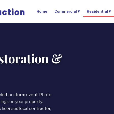
uction
Home
Commercial ▾
Residential ▾
toration &
wind, or storm event. Photo
ngs on your property.
licensed local contractor,