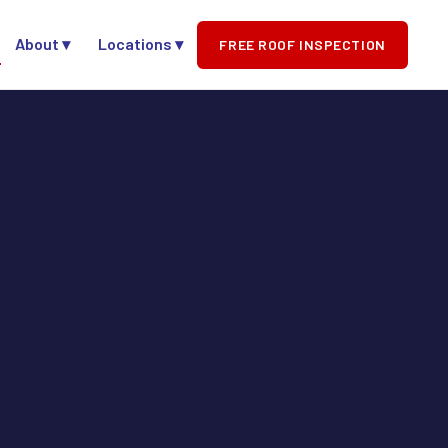
About ▾
Locations ▾
FREE ROOF INSPECTION