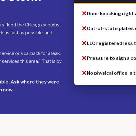
✕
Door-knocking right 
rs flood the Chicago suburbs.
✕
Out-of-state plates 
k as fast as possible, and
✕
LLC registered less 
rvice or a callback for a leak,
✕
Pressure to sign a c
ervices this area." That is by
✕
No physical office in 
table. Ask where they were
m now.