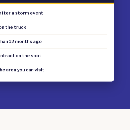
after a storm event
on the truck
than 12 months ago
ontract on the spot
the area you can visit