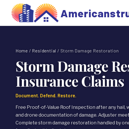
Americanstr
Home
/
Residential
/ Storm Damage Restoration
Storm Damage Res
Insurance Claims
Document. Defend. Restore.
Free Proof-of-Value Roof Inspection after any hail, 
and drone documentation of damage. Adjuster meeti
Complete storm damage restoration handled by one 