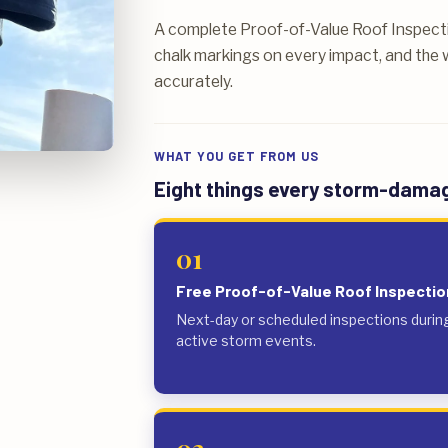
A complete Proof-of-Value Roof Inspecti
chalk markings on every impact, and the w
accurately.
WHAT YOU GET FROM US
Eight things every storm-damage
01
Free Proof-of-Value Roof Inspectio
Next-day or scheduled inspections durin
active storm events.