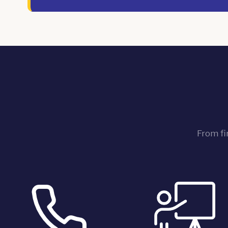
From fi