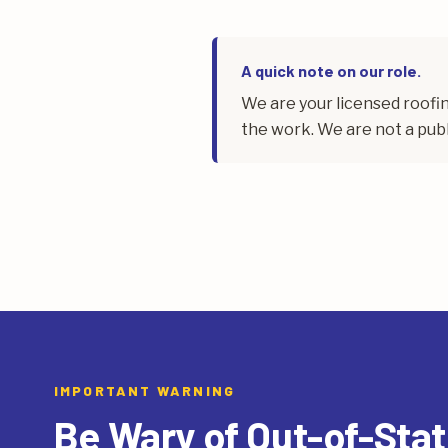
A quick note on our role.
We are your licensed roof
the work. We are not a publ
IMPORTANT WARNING
Be Wary of Out-of-Sta