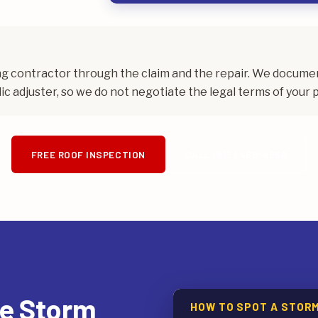
ing contractor through the claim and the repair. We docum
ic adjuster, so we do not negotiate the legal terms of your p
FREE ROOF INSPECTION
CALL (815) 469-4960
te Storm
HOW TO SPOT A STOR