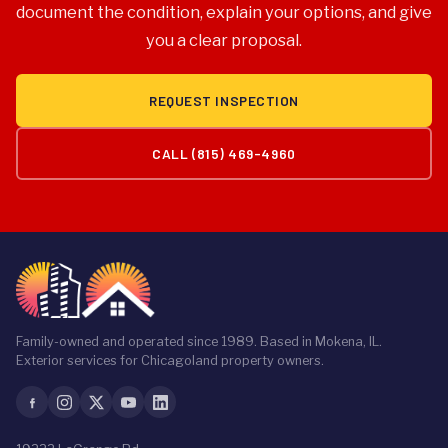
provides a workmanship warranty covering labor for 2
document the condition, explain your options, and give
to 5 years depending on system. Warranty
you a clear proposal.
documentation is delivered to the property owner at
project closeout.
REQUEST INSPECTION
CALL (815) 469-4960
Family-owned and operated since 1989. Based in Mokena, IL.
Exterior services for Chicagoland property owners.