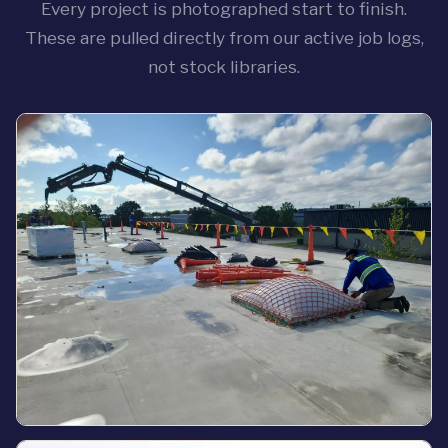
Every project is photographed start to finish.
These are pulled directly from our active job logs,
not stock libraries.