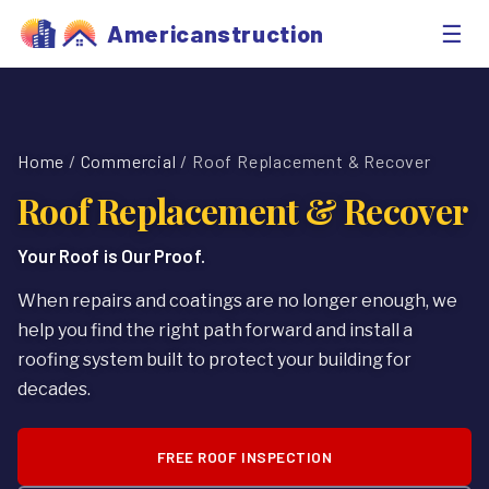
☰
Americanstruction
Home
/
Commercial
/ Roof Replacement & Recover
Roof Replacement & Recover
Your Roof is Our Proof.
When repairs and coatings are no longer enough, we
help you find the right path forward and install a
roofing system built to protect your building for
decades.
FREE ROOF INSPECTION