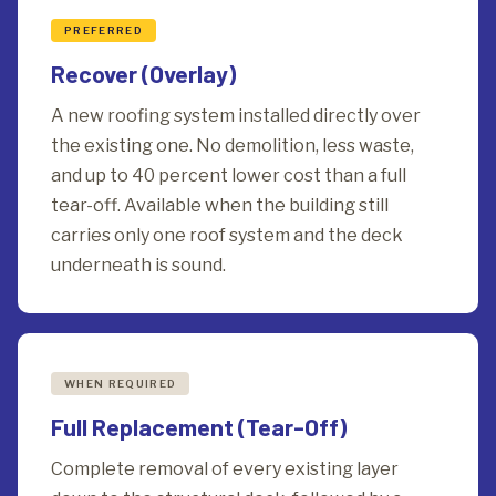
PREFERRED
Recover (Overlay)
A new roofing system installed directly over
the existing one. No demolition, less waste,
and up to 40 percent lower cost than a full
tear-off. Available when the building still
carries only one roof system and the deck
underneath is sound.
WHEN REQUIRED
Full Replacement (Tear-Off)
Complete removal of every existing layer