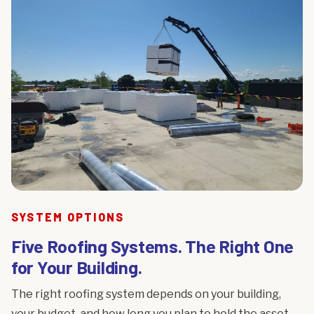
SYSTEM OPTIONS
Five Roofing Systems. The Right One
for Your Building.
The right roofing system depends on your building,
your budget, and how long you plan to hold the asset.