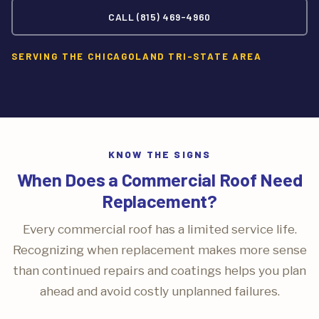
CALL (815) 469-4960
SERVING THE CHICAGOLAND TRI-STATE AREA
KNOW THE SIGNS
When Does a Commercial Roof Need
Replacement?
Every commercial roof has a limited service life.
Recognizing when replacement makes more sense
than continued repairs and coatings helps you plan
ahead and avoid costly unplanned failures.