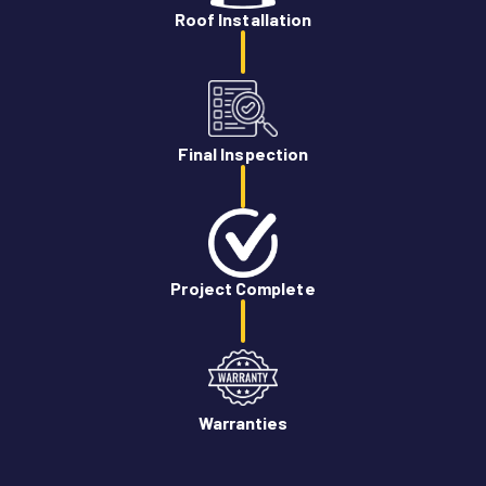
Roof Installation
Final Inspection
Project Complete
Warranties