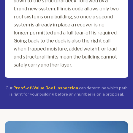
down to the structural deck, followed by a
brand new system. Illinois code allows only two
roof systems on a building, so once a second
system is already in place a recover is no
longer permitted and a full tear-off is required.
Going back to the deck is also the right call
when trapped moisture, added weight, or load
and structural limits mean the building cannot
safely carry another layer.
Our
Proof-of-Value Roof Inspection
can determine which path
is right for your building before any number is on a proposal.