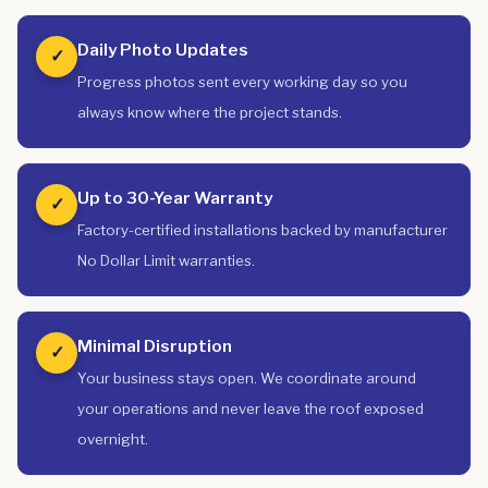
Daily Photo Updates
✓
Progress photos sent every working day so you
always know where the project stands.
Up to 30-Year Warranty
✓
Factory-certified installations backed by manufacturer
No Dollar Limit warranties.
Minimal Disruption
✓
Your business stays open. We coordinate around
your operations and never leave the roof exposed
overnight.