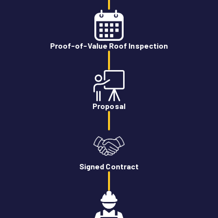
Proof-of-Value Roof Inspection
Proposal
Signed Contract