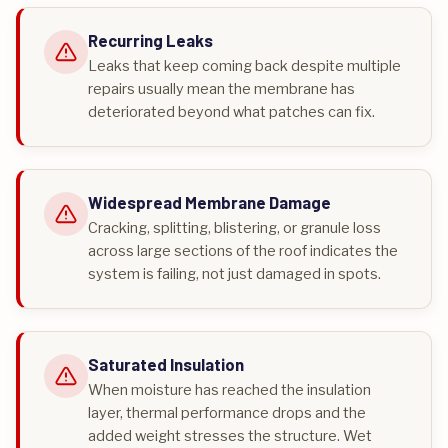
Recurring Leaks
Leaks that keep coming back despite multiple
repairs usually mean the membrane has
deteriorated beyond what patches can fix.
Widespread Membrane Damage
Cracking, splitting, blistering, or granule loss
across large sections of the roof indicates the
system is failing, not just damaged in spots.
Saturated Insulation
When moisture has reached the insulation
layer, thermal performance drops and the
added weight stresses the structure. Wet