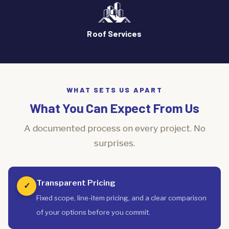
Roof Services
WHAT SETS US APART
What You Can Expect From Us
A documented process on every project. No
surprises.
Transparent Pricing
✓
Fixed scope, line-item pricing, and a clear comparison
of your options before you commit.