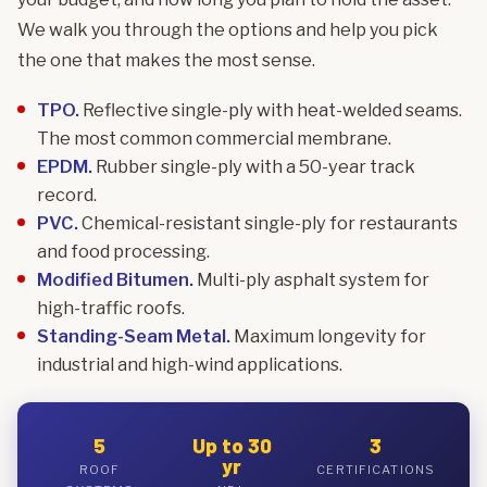
We walk you through the options and help you pick
the one that makes the most sense.
TPO.
Reflective single-ply with heat-welded seams.
The most common commercial membrane.
EPDM.
Rubber single-ply with a 50-year track
record.
PVC.
Chemical-resistant single-ply for restaurants
and food processing.
Modified Bitumen.
Multi-ply asphalt system for
high-traffic roofs.
Standing-Seam Metal.
Maximum longevity for
industrial and high-wind applications.
5
Up to 30
3
yr
ROOF
CERTIFICATIONS