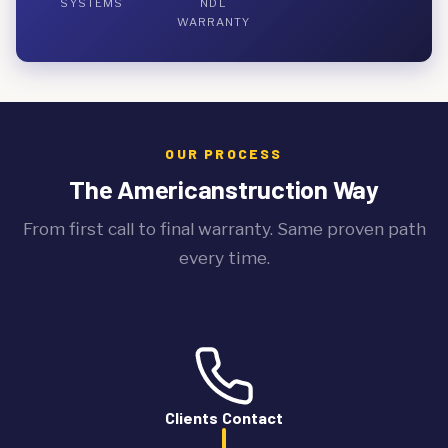
SYSTEMS
NDL
WARRANTY
OUR PROCESS
The Americanstruction Way
From first call to final warranty. Same proven path
every time.
Clients Contact