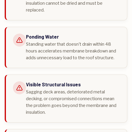
insulation cannot be dried and must be
replaced.
Ponding Water
Standing water that doesn't drain within 48
hours accelerates membrane breakdown and
adds unnecessary load to the roof structure.
Visible Structural Issues
Sagging deck areas, deteriorated metal
decking, or compromised connections mean
the problem goes beyond the membrane and
insulation.