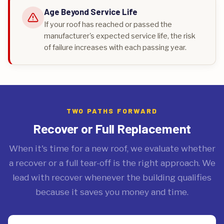
Age Beyond Service Life
If your roof has reached or passed the
manufacturer's expected service life, the risk
of failure increases with each passing year.
TWO PATHS FORWARD
Recover or Full Replacement
When it's time for a new roof, we evaluate whether
a recover or a full tear-off is the right approach. We
lead with recover whenever the building qualifies
because it saves you money and time.