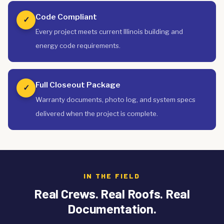
Code Compliant
✓
Every project meets current Illinois building and
energy code requirements.
Full Closeout Package
✓
Warranty documents, photo log, and system specs
delivered when the project is complete.
IN THE FIELD
Real Crews. Real Roofs. Real
Documentation.