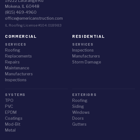
19222 LaGrange Rd
Mokena, IL 60448
(815) 469-4960
office@americanstruction.com
IL Roofing License #104.018983
COMMERCIAL
RESIDENTIAL
SERVICES
SERVICES
Roofing
Inspections
Replacements
Manufacturers
Repairs
Storm Damage
Maintenance
Manufacturers
Inspections
SYSTEMS
EXTERIORS
TPO
Roofing
PVC
Siding
EPDM
Windows
Coatings
Doors
Mod-Bit
Gutters
Metal