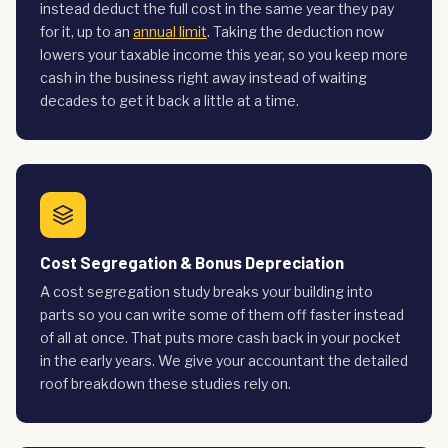
instead deduct the full cost in the same year they pay
for it, up to an
annual limit
. Taking the deduction now
lowers your taxable income this year, so you keep more
cash in the business right away instead of waiting
decades to get it back a little at a time.
Cost Segregation & Bonus Depreciation
A cost segregation study breaks your building into
parts so you can write some of them off faster instead
of all at once. That puts more cash back in your pocket
in the early years. We give your accountant the detailed
roof breakdown these studies rely on.