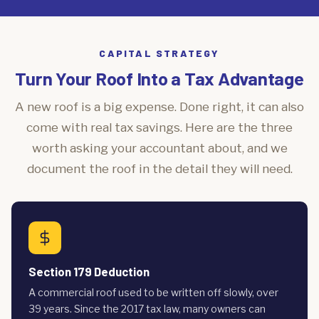
CAPITAL STRATEGY
Turn Your Roof Into a Tax Advantage
A new roof is a big expense. Done right, it can also
come with real tax savings. Here are the three
worth asking your accountant about, and we
document the roof in the detail they will need.
Section 179 Deduction
A commercial roof used to be written off slowly, over
39 years. Since the 2017 tax law, many owners can