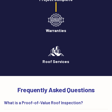
Warranties
Roof Services
Frequently Asked Questions
What is a Proof-of-Value Roof Inspection?