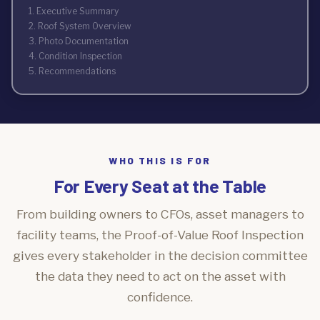
1. Executive Summary
2. Roof System Overview
3. Photo Documentation
4. Condition Inspection
5. Recommendations
WHO THIS IS FOR
For Every Seat at the Table
From building owners to CFOs, asset managers to
facility teams, the Proof-of-Value Roof Inspection
gives every stakeholder in the decision committee
the data they need to act on the asset with
confidence.