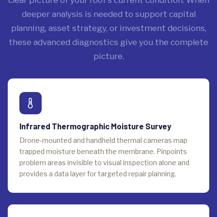
deeper analysis is needed to support capital
planning, asset strategy, or investment decisions,
these advanced diagnostics give you the complete
picture.
Infrared Thermographic Moisture Survey
Drone-mounted and handheld thermal cameras map
trapped moisture beneath the membrane. Pinpoints
problem areas invisible to visual inspection alone and
provides a data layer for targeted repair planning.