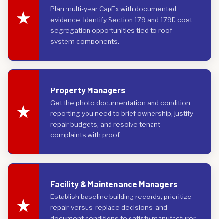
Plan multi-year CapEx with documented
evidence. Identify Section 179 and 179D cost
segregation opportunities tied to roof
system components.
Property Managers
Get the photo documentation and condition
reporting you need to brief ownership, justify
repair budgets, and resolve tenant
complaints with proof.
Facility & Maintenance Managers
Establish baseline building records, prioritize
repair-versus-replace decisions, and
document conditions to satisfy manufacturer