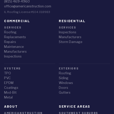
(815) 469-4960
office@americanstruction.com
IL Roofing License #104.018983
COMMERCIAL
RESIDENTIAL
SERVICES
SERVICES
Roofing
Inspections
Replacements
Manufacturers
Repairs
Storm Damage
Maintenance
Manufacturers
Inspections
SYSTEMS
EXTERIORS
TPO
Roofing
PVC
Siding
EPDM
Windows
Coatings
Doors
Mod-Bit
Gutters
Metal
ABOUT
SERVICE AREAS
AMERICANSTRUCTION
SOUTHWEST SUBURBS