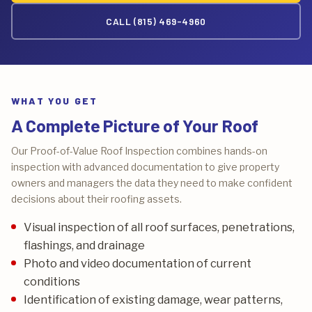
CALL (815) 469-4960
WHAT YOU GET
A Complete Picture of Your Roof
Our Proof-of-Value Roof Inspection combines hands-on
inspection with advanced documentation to give property
owners and managers the data they need to make confident
decisions about their roofing assets.
Visual inspection of all roof surfaces, penetrations,
flashings, and drainage
Photo and video documentation of current
conditions
Identification of existing damage, wear patterns,