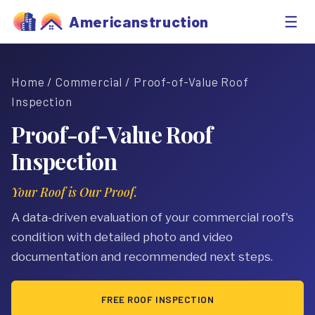
☰
Americanstruction
Home
/
Commercial
/ Proof-of-Value Roof
Inspection
Proof-of-Value Roof
Inspection
Your Roof is Our Proof.
A data-driven evaluation of your commercial roof's
condition with detailed photo and video
documentation and recommended next steps.
FREE ROOF INSPECTION