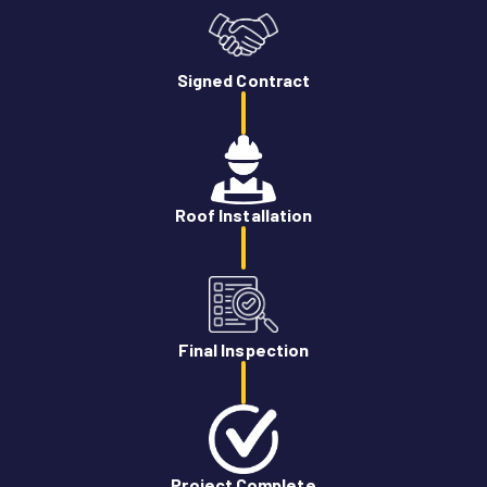
Signed Contract
Roof Installation
Final Inspection
Project Complete