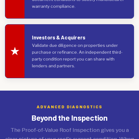
warranty compliance.
Investors & Acquirers
Validate due diligence on properties under
purchase or refinance. An independent third-
party condition report you can share with
lenders and partners.
ADVANCED DIAGNOSTICS
Beyond the Inspection
The Proof-of-Value Roof Inspection gives you a
clear picture of your roof's current condition. When