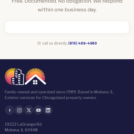
Free. Documented. No obligation. We respond
within one business day.
Or call us directly:
(815) 469-4960
Family-owned and operated since 1989. Based in Mokena, IL.
Exterior services for Chicagoland property owners.
19222 LaGrange Rd
Mokena, IL 60448