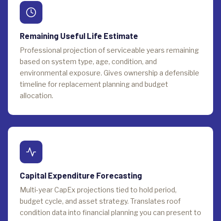
Remaining Useful Life Estimate
Professional projection of serviceable years remaining
based on system type, age, condition, and
environmental exposure. Gives ownership a defensible
timeline for replacement planning and budget
allocation.
Capital Expenditure Forecasting
Multi-year CapEx projections tied to hold period,
budget cycle, and asset strategy. Translates roof
condition data into financial planning you can present to