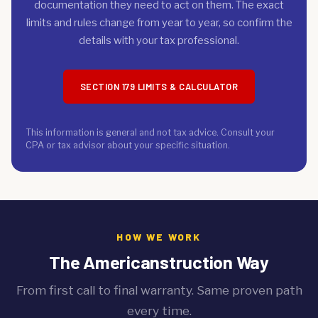
documentation they need to act on them. The exact
limits and rules change from year to year, so confirm the
details with your tax professional.
SECTION 179 LIMITS & CALCULATOR
This information is general and not tax advice. Consult your
CPA or tax advisor about your specific situation.
HOW WE WORK
The Americanstruction Way
From first call to final warranty. Same proven path
every time.