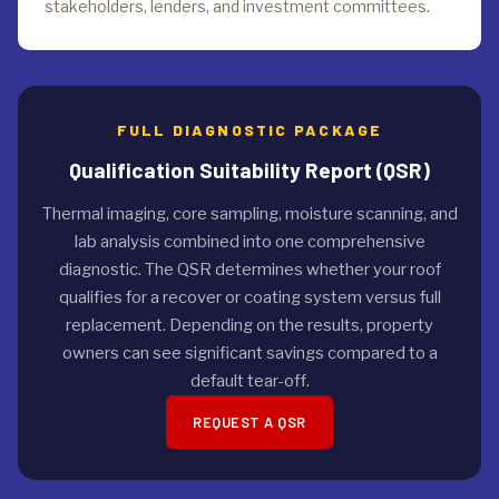
stakeholders, lenders, and investment committees.
FULL DIAGNOSTIC PACKAGE
Qualification Suitability Report (QSR)
Thermal imaging, core sampling, moisture scanning, and
lab analysis combined into one comprehensive
diagnostic. The QSR determines whether your roof
qualifies for a recover or coating system versus full
replacement. Depending on the results, property
owners can see significant savings compared to a
default tear-off.
REQUEST A QSR