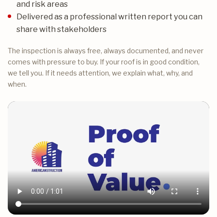
and risk areas
Delivered as a professional written report you can
share with stakeholders
The inspection is always free, always documented, and never
comes with pressure to buy. If your roof is in good condition,
we tell you. If it needs attention, we explain what, why, and
when.