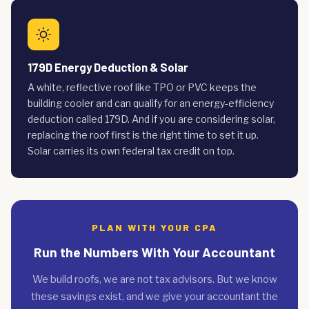
179D Energy Deduction & Solar
A white, reflective roof like TPO or PVC keeps the
building cooler and can qualify for an energy-efficiency
deduction called 179D. And if you are considering solar,
replacing the roof first is the right time to set it up.
Solar carries its own federal tax credit on top.
PLAN WITH YOUR CPA
Run the Numbers With Your Accountant
We build roofs, we are not tax advisors. But we know
these savings exist, and we give your accountant the