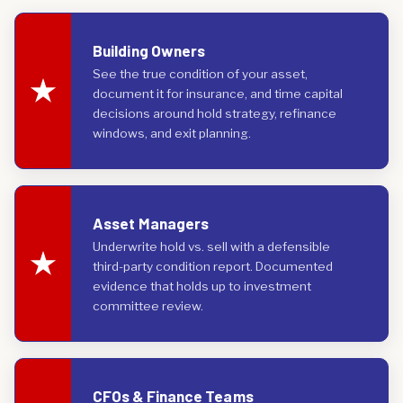
Building Owners
See the true condition of your asset,
document it for insurance, and time capital
decisions around hold strategy, refinance
windows, and exit planning.
Asset Managers
Underwrite hold vs. sell with a defensible
third-party condition report. Documented
evidence that holds up to investment
committee review.
CFOs & Finance Teams