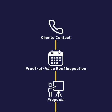
Clients Contact
Proof-of-Value Roof Inspection
Proposal