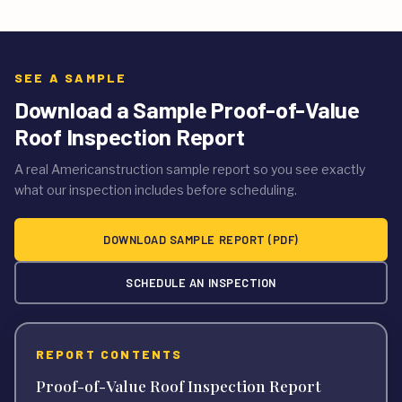
SEE A SAMPLE
Download a Sample Proof-of-Value
Roof Inspection Report
A real Americanstruction sample report so you see exactly
what our inspection includes before scheduling.
DOWNLOAD SAMPLE REPORT (PDF)
SCHEDULE AN INSPECTION
REPORT CONTENTS
Proof-of-Value Roof Inspection Report