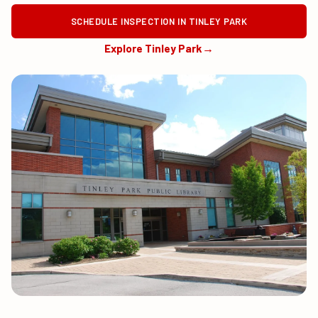
SCHEDULE INSPECTION IN TINLEY PARK
Explore Tinley Park
→