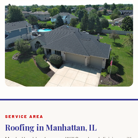
SERVICE AREA
Roofing in Manhattan, IL