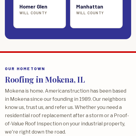
Homer Glen
Manhattan
WILL COUNTY
WILL COUNTY
OUR HOMETOWN
Roofing in Mokena, IL
Mokena is home. Americanstruction has been based
in Mokena since our founding in 1989. Our neighbors
know us, trust us, and refer us. Whether you need a
residential roof replacement after a storm or a Proof-
of-Value Roof Inspection on your industrial property,
we're right down the road.