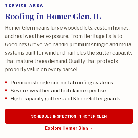
SERVICE AREA
Roofing in Homer Glen, IL
Homer Glen means large wooded lots, custom homes,
and real weather exposure. From Heritage Falls to
Goodings Grove, we handle premium shingle and metal
systems built for wind and hail, plus the gutter capacity
that mature trees demand. Quality that protects
property value on every parcel.
Premium shingle and metal roofing systems
Severe-weather and hail claim expertise
High-capacity gutters and Klean Gutter guards
SCHEDULE INSPECTION IN HOMER GLEN
Explore Homer Glen
→