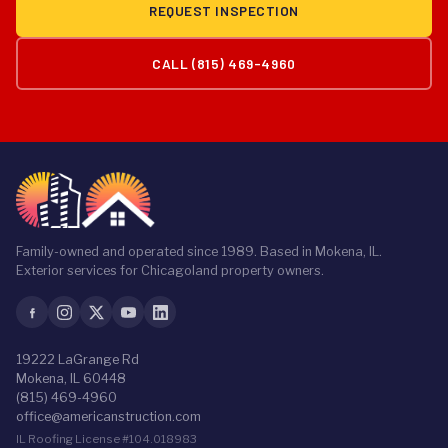
REQUEST INSPECTION
CALL (815) 469-4960
Family-owned and operated since 1989. Based in Mokena, IL.
Exterior services for Chicagoland property owners.
19222 LaGrange Rd
Mokena, IL 60448
(815) 469-4960
office@americanstruction.com
IL Roofing License #104.018983