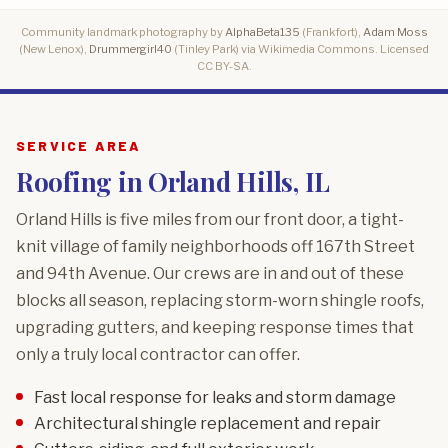
Community landmark photography by
AlphaBeta135
(Frankfort),
Adam Moss
(New Lenox),
Drummergirl40
(Tinley Park) via Wikimedia Commons. Licensed
CC BY-SA.
SERVICE AREA
Roofing in Orland Hills, IL
Orland Hills is five miles from our front door, a tight-
knit village of family neighborhoods off 167th Street
and 94th Avenue. Our crews are in and out of these
blocks all season, replacing storm-worn shingle roofs,
upgrading gutters, and keeping response times that
only a truly local contractor can offer.
Fast local response for leaks and storm damage
Architectural shingle replacement and repair