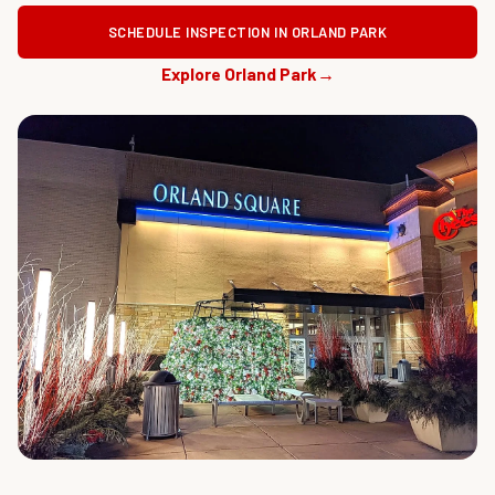
SCHEDULE INSPECTION IN ORLAND PARK
Explore Orland Park
→