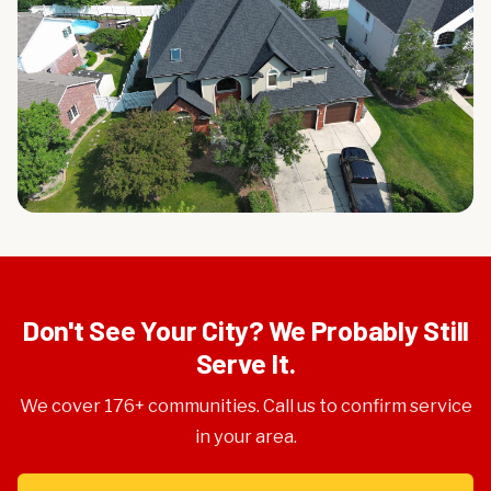
Don't See Your City? We Probably Still
Serve It.
We cover 176+ communities. Call us to confirm service
in your area.