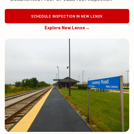
SCHEDULE INSPECTION IN NEW LENOX
Explore New Lenox
→