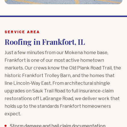
SERVICE AREA
Roofing in Frankfort, IL
Just a few minutes from our Mokena home base,
Frankfort is one of our most active hometown
markets. Our crews know the Old Plank Road Trail, the
historic Frankfort Trolley Barn, and the homes that
line Lincoln-Way East. From architectural shingle
upgrades on Sauk Trail Road to full insurance-claim
restorations off LaGrange Road, we deliver work that
holds up to the standards Frankfort homeowners
expect.
Storm damage and hail claim documentation