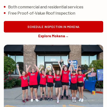
Both commercial and residential services
Free Proof-of-Value Roof Inspection
SCHEDULE INSPECTION IN MOKENA
Explore Mokena
→