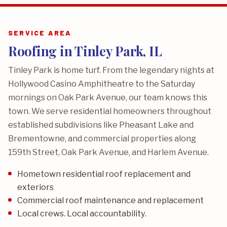
SERVICE AREA
Roofing in Tinley Park, IL
Tinley Park is home turf. From the legendary nights at
Hollywood Casino Amphitheatre to the Saturday
mornings on Oak Park Avenue, our team knows this
town. We serve residential homeowners throughout
established subdivisions like Pheasant Lake and
Brementowne, and commercial properties along
159th Street, Oak Park Avenue, and Harlem Avenue.
Hometown residential roof replacement and
exteriors
Commercial roof maintenance and replacement
Local crews. Local accountability.