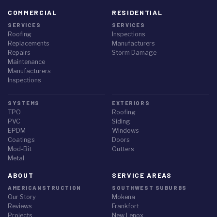
COMMERCIAL
RESIDENTIAL
SERVICES
SERVICES
Roofing
Inspections
Replacements
Manufacturers
Repairs
Storm Damage
Maintenance
Manufacturers
Inspections
SYSTEMS
EXTERIORS
TPO
Roofing
PVC
Siding
EPDM
Windows
Coatings
Doors
Mod-Bit
Gutters
Metal
ABOUT
SERVICE AREAS
AMERICANSTRUCTION
SOUTHWEST SUBURBS
Our Story
Mokena
Reviews
Frankfort
Projects
New Lenox