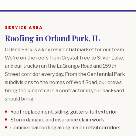
SERVICE AREA
Roofing in Orland Park, IL
Orland Park is a key residential market for our team.
We're on the roofs from Crystal Tree to Silver Lake,
and our trucks run the LaGrange Road and 159th
Street corridor every day. From the Centennial Park
subdivisions to the homes off Wolf Road, our crews
bring the kind of care a contractor in your backyard
should bring.
Roof replacement, siding, gutters, full exterior
Storm damage and insurance claim work
Commercial roofing along major retail corridors