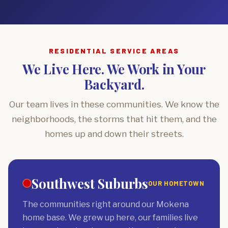
RESIDENTIAL SERVICE AREAS
We Live Here. We Work in Your
Backyard.
Our team lives in these communities. We know the
neighborhoods, the storms that hit them, and the
homes up and down their streets.
Southwest Suburbs
OUR HOMETOWN
The communities right around our Mokena
home base. We grew up here, our families live