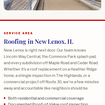
SERVICE AREA
Roofing in New Lenox, IL
New Lenox is right next door. Our team knows
Lincoln-Way Central, the Commons Park splash pad,
and every subdivision off Maple Road and Cedar Road.
Whether it's a roof replacement on a Heather Ridge
home, a shingle inspection in The Highlands, or a
commercial project off Route 30, we're a few minutes
away and accountable like neighbors should be.
Both residential and commercial coverage
Documented Proof-of-Value roof inspection