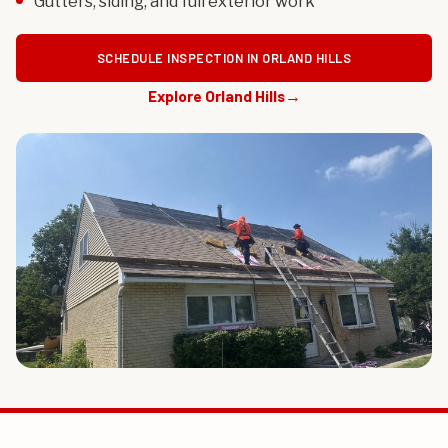
Gutters, siding, and full exterior work
SCHEDULE INSPECTION IN ORLAND HILLS
Explore Orland Hills
→