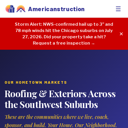
☰
Americanstruction
Storm Alert:
NWS-confirmed hail up to 3" and
78 mph winds hit the Chicago suburbs on July
✕
27, 2026. Did your property take a hit?
Request a free inspection →
OUR HOMETOWN MARKETS
Roofing & Exteriors Across
the Southwest Suburbs
These are the communities where we live, coach,
sponsor, and build. Your Home. Our Neighborhood.