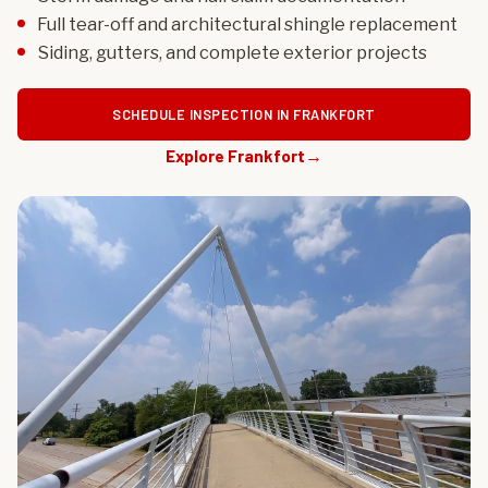
Full tear-off and architectural shingle replacement
Siding, gutters, and complete exterior projects
SCHEDULE INSPECTION IN FRANKFORT
Explore Frankfort
→