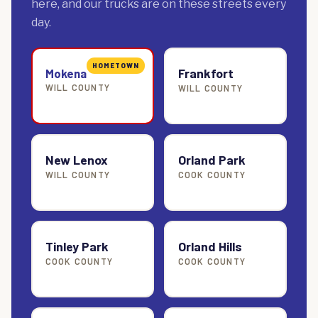
here, and our trucks are on these streets every
day.
HOMETOWN
Frankfort
Mokena
WILL COUNTY
WILL COUNTY
New Lenox
Orland Park
WILL COUNTY
COOK COUNTY
Tinley Park
Orland Hills
COOK COUNTY
COOK COUNTY