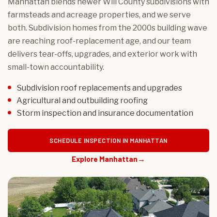
Manhattan blends newer Will County subdivisions with
farmsteads and acreage properties, and we serve
both. Subdivision homes from the 2000s building wave
are reaching roof-replacement age, and our team
delivers tear-offs, upgrades, and exterior work with
small-town accountability.
Subdivision roof replacements and upgrades
Agricultural and outbuilding roofing
Storm inspection and insurance documentation
SCHEDULE INSPECTION IN MANHATTAN
Explore Manhattan
→