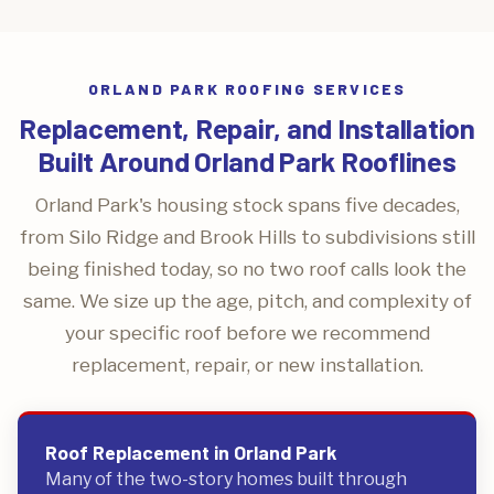
ORLAND PARK ROOFING SERVICES
Replacement, Repair, and Installation
Built Around Orland Park Rooflines
Orland Park's housing stock spans five decades,
from Silo Ridge and Brook Hills to subdivisions still
being finished today, so no two roof calls look the
same. We size up the age, pitch, and complexity of
your specific roof before we recommend
replacement, repair, or new installation.
Roof Replacement in Orland Park
Many of the two-story homes built through