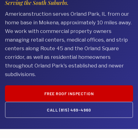
Serving the South Suburbs.
Americanstruction serves Orland Park, IL from our
home base in Mokena, approximately 10 miles away.
We work with commercial property owners
managing retail centers, medical offices, and strip
centers along Route 45 and the Orland Square
corridor, as well as residential homeowners
throughout Orland Park's established and newer
subdivisions.
FREE ROOF INSPECTION
CALL (815) 469-4960