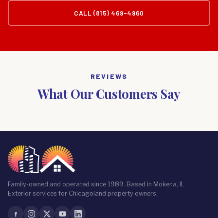
CALL (815) 469-4960
REVIEWS
What Our Customers Say
Family-owned and operated since 1989. Based in Mokena, IL.
Exterior services for Chicagoland property owners.