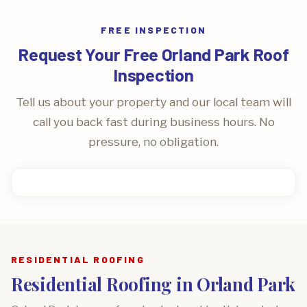
FREE INSPECTION
Request Your Free Orland Park Roof
Inspection
Tell us about your property and our local team will
call you back fast during business hours. No
pressure, no obligation.
RESIDENTIAL ROOFING
Residential Roofing in Orland Park