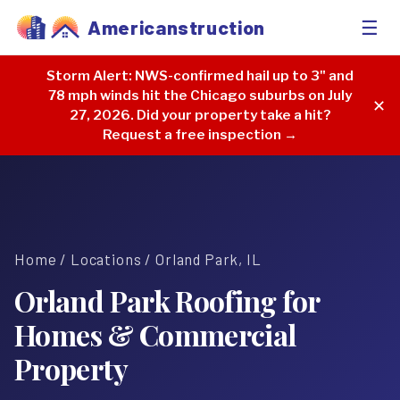
☰
Americanstruction
Storm Alert:
NWS-confirmed hail up to 3" and
78 mph winds hit the Chicago suburbs on July
✕
27, 2026. Did your property take a hit?
Request a free inspection →
Home
/
Locations
/ Orland Park, IL
Orland Park Roofing for
Homes & Commercial
Property