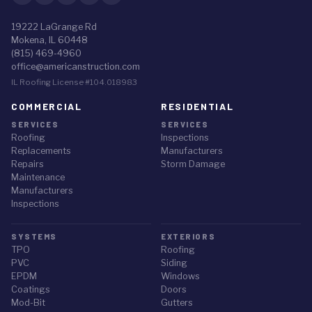
19222 LaGrange Rd
Mokena, IL 60448
(815) 469-4960
office@americanstruction.com
IL Roofing License #104.018983
COMMERCIAL
RESIDENTIAL
SERVICES
SERVICES
Roofing
Inspections
Replacements
Manufacturers
Repairs
Storm Damage
Maintenance
Manufacturers
Inspections
SYSTEMS
EXTERIORS
TPO
Roofing
PVC
Siding
EPDM
Windows
Coatings
Doors
Mod-Bit
Gutters