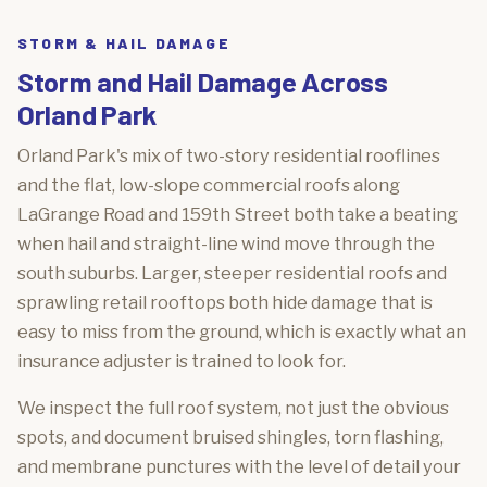
STORM & HAIL DAMAGE
Storm and Hail Damage Across
Orland Park
Orland Park's mix of two-story residential rooflines
and the flat, low-slope commercial roofs along
LaGrange Road and 159th Street both take a beating
when hail and straight-line wind move through the
south suburbs. Larger, steeper residential roofs and
sprawling retail rooftops both hide damage that is
easy to miss from the ground, which is exactly what an
insurance adjuster is trained to look for.
We inspect the full roof system, not just the obvious
spots, and document bruised shingles, torn flashing,
and membrane punctures with the level of detail your