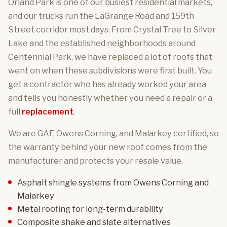
Orland Park is one of our busiest residential markets,
and our trucks run the LaGrange Road and 159th
Street corridor most days. From Crystal Tree to Silver
Lake and the established neighborhoods around
Centennial Park, we have replaced a lot of roofs that
went on when these subdivisions were first built. You
get a contractor who has already worked your area
and tells you honestly whether you need a repair or a
full
replacement
.
We are GAF, Owens Corning, and Malarkey certified, so
the warranty behind your new roof comes from the
manufacturer and protects your resale value.
Asphalt shingle systems
from Owens Corning and
Malarkey
Metal roofing
for long-term durability
Composite shake and slate
alternatives