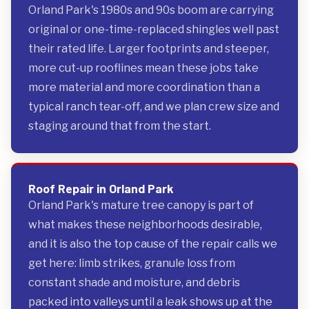
Orland Park's 1980s and 90s boom are carrying
original or one-time-replaced shingles well past
their rated life. Larger footprints and steeper,
more cut-up rooflines mean these jobs take
more material and more coordination than a
typical ranch tear-off, and we plan crew size and
staging around that from the start.
Roof Repair in Orland Park
Orland Park's mature tree canopy is part of
what makes these neighborhoods desirable,
and it is also the top cause of the repair calls we
get here: limb strikes, granule loss from
constant shade and moisture, and debris
packed into valleys until a leak shows up at the