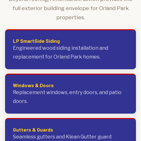
full exterior building envelope for Orland Park
properties.
LP SmartSide Siding
Engineered wood siding installation and
replacement for Orland Park homes.
Windows & Doors
Replacement windows, entry doors, and patio
doors.
Gutters & Guards
Seamless gutters and Klean Gutter guard