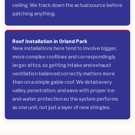
ceiling. We track down the actual source before
patching anything.
Roof Installation in Orland Park
New installations here tend to involve bigger,
more complex rooflines and correspondingly
larger attics, so getting intake and exhaust
ventilation balanced correctly matters more
than on a simple gable roof. We detail every
valley, penetration, and eave with proper ice-
and-water protection so the system performs
as one unit, not just a layer of new shingles.