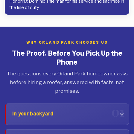
Honoring Dominic Thielman for his service and sacrifice in
the line of duty
WHY ORLAND PARK CHOOSES US
The Proof, Before You Pick Up the
Phone
The questions every Orland Park homeowner asks
before hiring a roofer, answered with facts, not
promises.
In your backyard