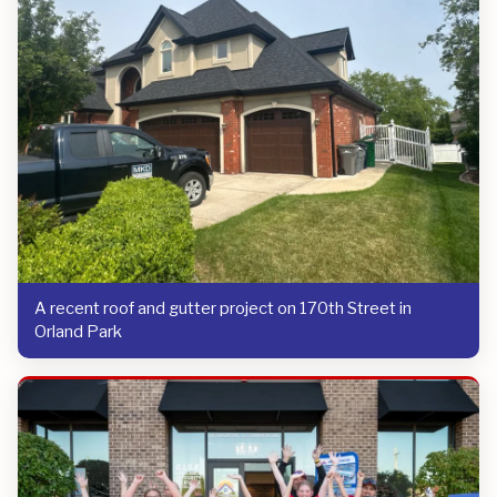
A recent roof and gutter project on 170th Street in
Orland Park