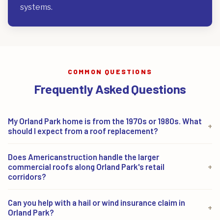
systems.
COMMON QUESTIONS
Frequently Asked Questions
My Orland Park home is from the 1970s or 1980s. What
+
should I expect from a roof replacement?
Homes from that era in Orland Park's established
Does Americanstruction handle the larger
neighborhoods often need more than shingles.
commercial roofs along Orland Park's retail
+
Decking, flashing, and ventilation frequently need
corridors?
attention once the old roof comes off. We inspect the
Yes. The LaGrange Road, 159th Street, and Orland
Can you help with a hail or wind insurance claim in
whole system first, then design a replacement built to
+
Square corridors carry one of the largest commercial
Orland Park?
last, rather than laying new shingles over hidden