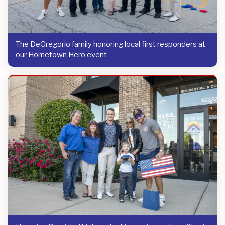
The DeGregorio family honoring local first responders at
our Hometown Hero event