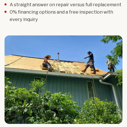
A straight answer on repair versus full replacement
0% financing options and a free inspection with
every inquiry