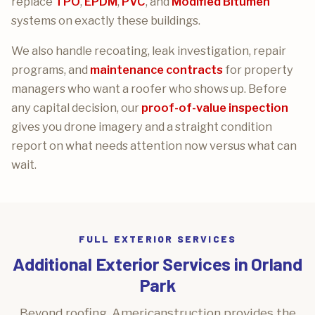
replace
TPO
,
EPDM
,
PVC
, and
Modified Bitumen
systems on exactly these buildings.
We also handle recoating, leak investigation, repair
programs, and
maintenance contracts
for property
managers who want a roofer who shows up. Before
any capital decision, our
proof-of-value inspection
gives you drone imagery and a straight condition
report on what needs attention now versus what can
wait.
FULL EXTERIOR SERVICES
Additional Exterior Services in Orland
Park
Beyond roofing, Americanstruction provides the