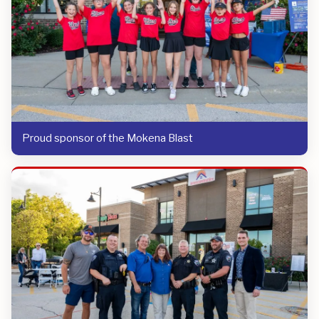
Proud sponsor of the Mokena Blast