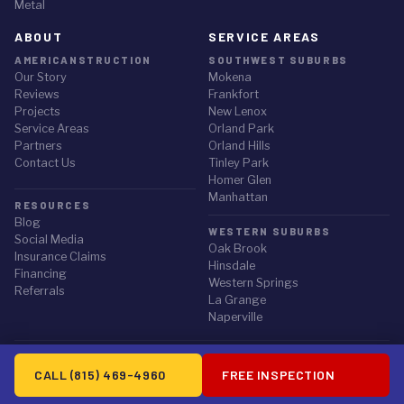
Metal
ABOUT
SERVICE AREAS
AMERICANSTRUCTION
SOUTHWEST SUBURBS
Our Story
Mokena
Reviews
Frankfort
Projects
New Lenox
Service Areas
Orland Park
Partners
Orland Hills
Contact Us
Tinley Park
Homer Glen
Manhattan
RESOURCES
Blog
WESTERN SUBURBS
Social Media
Oak Brook
Insurance Claims
Hinsdale
Financing
Western Springs
Referrals
La Grange
Naperville
© 2026 Americanstruction Inc. All rights reserved.
CALL (815) 469-4960
FREE INSPECTION
Privacy Policy
·
Terms of Service