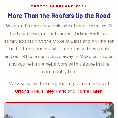
ROOTED IN ORLAND PARK
More Than the Roofers Up the Road
We aren't a name you only see after a storm. You'll
find our crews on roofs across Orland Park, our
family sponsoring the Mokena Blast and grilling for
the first responders who keep these towns safe,
and our office a short drive away in Mokena. Hire us
and you're hiring neighbors with a stake in this
community too.
We also serve the neighboring communities of
Orland Hills
,
Tinley Park
, and
Homer Glen
.