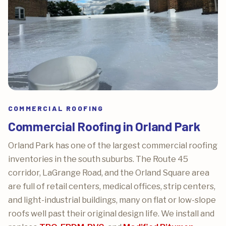
COMMERCIAL ROOFING
Commercial Roofing in Orland Park
Orland Park has one of the largest commercial roofing
inventories in the south suburbs. The Route 45
corridor, LaGrange Road, and the Orland Square area
are full of retail centers, medical offices, strip centers,
and light-industrial buildings, many on flat or low-slope
roofs well past their original design life. We install and