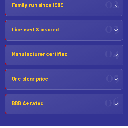
Family-run since 1989
Licensed & insured
Manufacturer certified
One clear price
BBB A+ rated