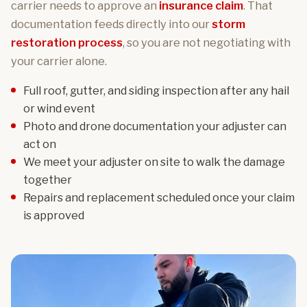
carrier needs to approve an
insurance claim
. That
documentation feeds directly into our
storm
restoration process
, so you are not negotiating with
your carrier alone.
Full roof, gutter, and siding inspection after any hail
or wind event
Photo and drone documentation your adjuster can
act on
We meet your adjuster on site to walk the damage
together
Repairs and replacement scheduled once your claim
is approved