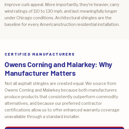
improve curb appeal. More importantly, they're heavier, carry
wind ratings of 110 to 130 mph, and last meaningfully longer
under Chicago conditions. Architectural shingles are the
baseline for every Americanstruction residential installation.
CERTIFIED MANUFACTURERS
Owens Corning and Malarkey: Why
Manufacturer Matters
Not all asphalt shingles are created equal. We source from
Owens Corning and Malarkey because both manufacturers
produce products that consistently outperform commodity
alternatives, and because our preferred contractor
certifications allow us to offer enhanced warranty coverage
unavailable through a standard installer.