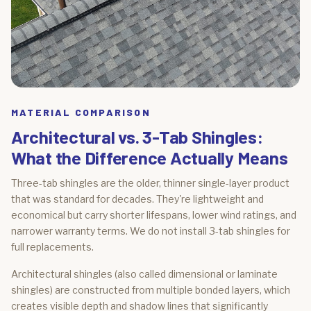
MATERIAL COMPARISON
Architectural vs. 3-Tab Shingles:
What the Difference Actually Means
Three-tab shingles are the older, thinner single-layer product
that was standard for decades. They're lightweight and
economical but carry shorter lifespans, lower wind ratings, and
narrower warranty terms. We do not install 3-tab shingles for
full replacements.
Architectural shingles (also called dimensional or laminate
shingles) are constructed from multiple bonded layers, which
creates visible depth and shadow lines that significantly