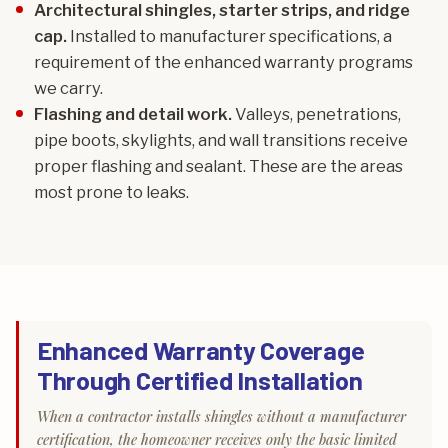
Architectural shingles, starter strips, and ridge
cap.
Installed to manufacturer specifications, a
requirement of the enhanced warranty programs
we carry.
Flashing and detail work.
Valleys, penetrations,
pipe boots, skylights, and wall transitions receive
proper flashing and sealant. These are the areas
most prone to leaks.
Enhanced Warranty Coverage
Through Certified Installation
When a contractor installs shingles without a manufacturer
certification, the homeowner receives only the basic limited