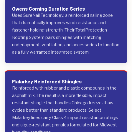
Owens Corning Duration Series
Uses SureNail Technology, a reinforced nailing zone
that dramatically improves wind resistance and
fastener holding strength. Their TotalProtection
Roofing System pairs shingles with matching
underlayment, ventilation, and accessories to function
as a fully warranted integrated system.
Malarkey Reinforced Shingles
Reinforced with rubber and plastic compounds in the
asphalt mix. The result is a more flexible, impact-
resistant shingle that handles Chicago freeze-thaw
cycles better than standard products. Select
Malarkey lines carry Class 4 impact resistance ratings
and algae-resistant granules formulated for Midwest