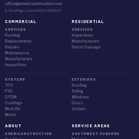
office@americanstruction.com
IL Roofing License #104.018983
COMMERCIAL
RESIDENTIAL
SERVICES
SERVICES
Roofing
Inspections
Replacements
Manufacturers
Repairs
Storm Damage
Maintenance
Manufacturers
Inspections
SYSTEMS
EXTERIORS
TPO
Roofing
PVC
Siding
EPDM
Windows
Coatings
Doors
Mod-Bit
Gutters
Metal
ABOUT
SERVICE AREAS
AMERICANSTRUCTION
SOUTHWEST SUBURBS