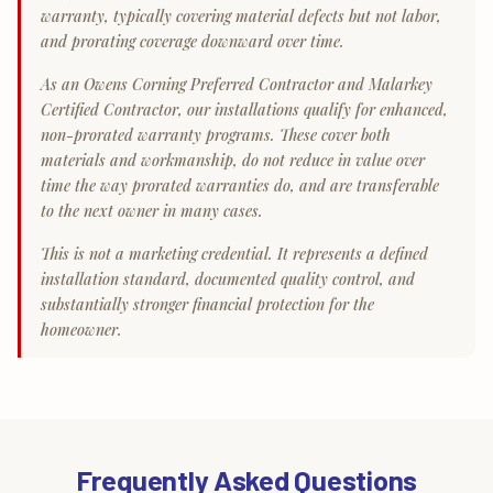
warranty, typically covering material defects but not labor,
and prorating coverage downward over time.
As an Owens Corning Preferred Contractor and Malarkey
Certified Contractor, our installations qualify for enhanced,
non-prorated warranty programs. These cover both
materials and workmanship, do not reduce in value over
time the way prorated warranties do, and are transferable
to the next owner in many cases.
This is not a marketing credential. It represents a defined
installation standard, documented quality control, and
substantially stronger financial protection for the
homeowner.
Frequently Asked Questions