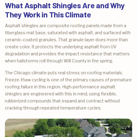
What Asphalt Shingles Are and Why
They Work in This Climate
Asphalt shingles are composite roofing panels made from a
fiberglass mat base, saturated with asphalt, and surfaced with
ceramic-coated granules. That granule layer does more than
create color. It protects the underlying asphalt from UV
degradation and provides the impact resistance that matters
when hailstorms roll through Will County in the spring.
The Chicago climate puts real stress on roofing materials.
Freeze-thaw cycling is one of the primary causes of premature
roofing failure in this region. High-performance asphalt
shingles are engineered with this in mind, using flexible,
rubberized compounds that expand and contract without
cracking through repeated temperature cycles.