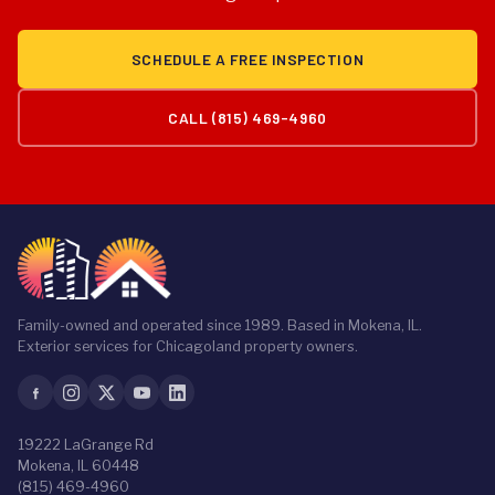
prorated coverage. We provide detailed, itemized
estimates after a free inspection so you know exactly
SCHEDULE A FREE INSPECTION
what you're getting and what it costs.
CALL (815) 469-4960
Family-owned and operated since 1989. Based in Mokena, IL.
Exterior services for Chicagoland property owners.
19222 LaGrange Rd
Mokena, IL 60448
(815) 469-4960