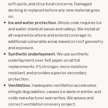
soft spots, and structural concerns. Damaged
decking is replaced before any new material goes
on.
Ice and water protection.
Illinois code requires ice
and water shield at eaves and valleys. We install at
all required locations and extend coverage to
additional vulnerable areas based on roof geometry
and exposure.
Synthetic underlayment.
We use synthetic
underlayment over felt paper on all full
replacements. It's stronger, more moisture-
resistant, and provides superior secondary
protection.
Ventilation.
Inadequate ventilation accelerates
shingle degradation, causes ice dams in winter, and
voids manufacturer warranties. We assess and
correct ventilation on every project.