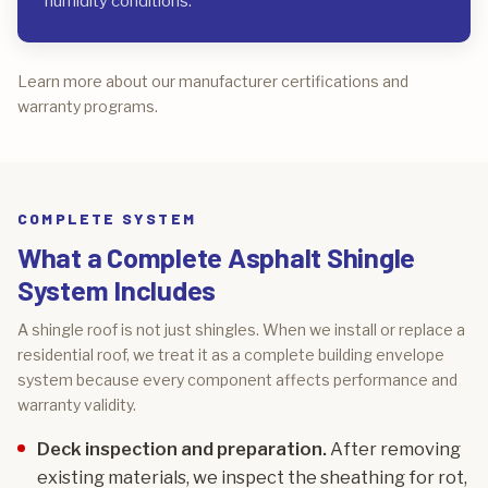
humidity conditions.
Learn more about our manufacturer certifications and
warranty programs.
COMPLETE SYSTEM
What a Complete Asphalt Shingle
System Includes
A shingle roof is not just shingles. When we install or replace a
residential roof, we treat it as a complete building envelope
system because every component affects performance and
warranty validity.
Deck inspection and preparation.
After removing
existing materials, we inspect the sheathing for rot,