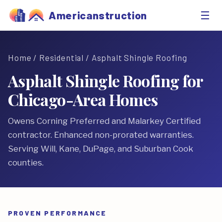
☰
Americanstruction
Home
/
Residential
/ Asphalt Shingle Roofing
Asphalt Shingle Roofing for
Chicago-Area Homes
Owens Corning Preferred and Malarkey Certified
contractor. Enhanced non-prorated warranties.
Serving Will, Kane, DuPage, and Suburban Cook
counties.
PROVEN PERFORMANCE