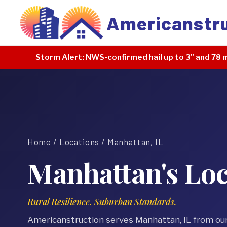
Americanstr
Storm Alert:
NWS-confirmed hail up to 3" and 78 m
Home
/
Locations
/ Manhattan, IL
Manhattan's Loc
Rural Resilience. Suburban Standards.
Americanstruction serves Manhattan, IL from ou