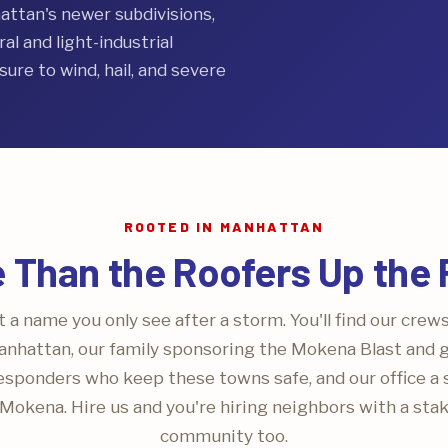
tan's newer subdivisions,
l and light-industrial
ure to wind, hail, and severe
ROOTED IN MANHATTAN
 Than the Roofers Up the
 a name you only see after a storm. You'll find our crew
nhattan, our family sponsoring the Mokena Blast and gr
responders who keep these towns safe, and our office a 
Mokena. Hire us and you're hiring neighbors with a stak
community too.