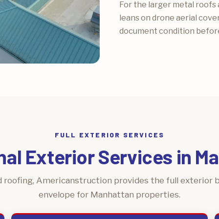
For the larger metal roofs 
leans on drone aerial cove
document condition before
FULL EXTERIOR SERVICES
nal Exterior Services in M
 roofing, Americanstruction provides the full exterior b
envelope for Manhattan properties.