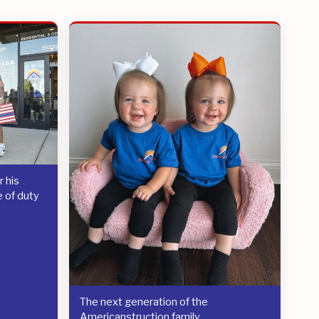
 his
e of duty
The next generation of the
Americanstruction family