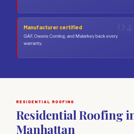
Manufacturer certified
GAF, Owens Corning, and Malarkey back every
warranty.
RESIDENTIAL ROOFING
Residential Roofing i
Manhattan