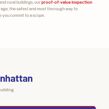
and rural buildings, our
proof-of-value inspection
rage, the safest and most thorough way to
 you commit to a scope.
anhattan
uilding