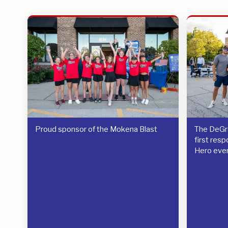
Proud sponsor of the Mokena Blast
The DeGre
first res
Hero eve