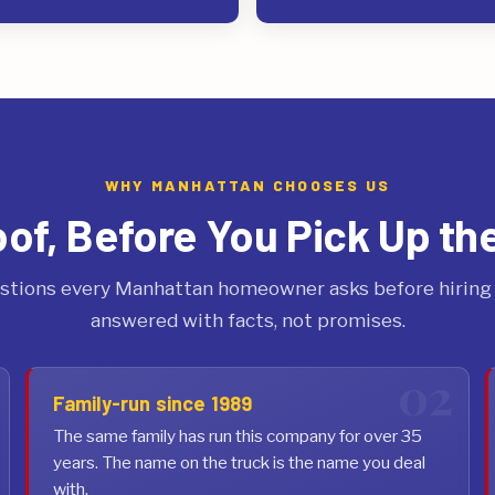
WHY MANHATTAN CHOOSES US
oof, Before You Pick Up th
stions every Manhattan homeowner asks before hiring a
answered with facts, not promises.
Family-run since 1989
The same family has run this company for over 35
years. The name on the truck is the name you deal
with.