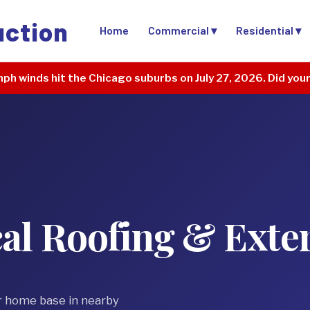
uction
Home
Commercial ▾
Residential ▾
ph winds hit the Chicago suburbs on July 27, 2026. Did you
al Roofing & Exte
r home base in nearby