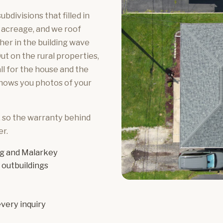
bdivisions that filled in
 acreage, and we roof
her in the building wave
ut on the rural properties,
ll for the house and the
shows you photos of your
, so the warranty behind
r.
g and Malarkey
 outbuildings
very inquiry