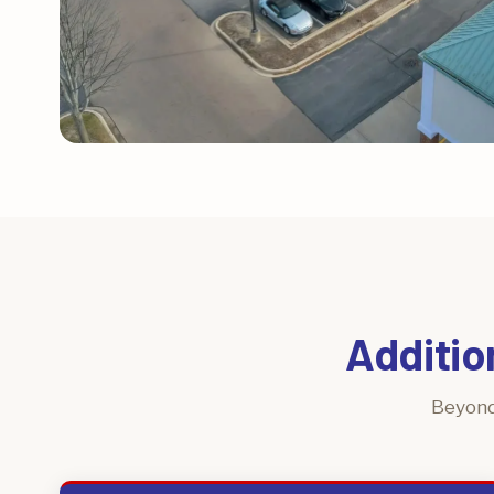
Additio
Beyond