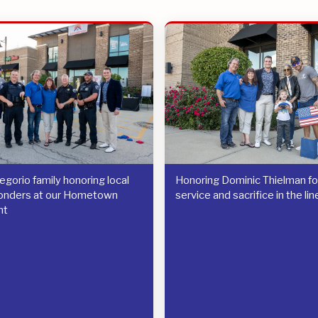
gorio family honoring local
Honoring Dominic Thielman for
ponders at our Hometown
service and sacrifice in the lin
nt