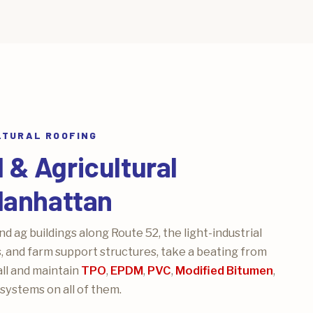
LTURAL ROOFING
& Agricultural
Manhattan
 ag buildings along Route 52, the light-industrial
, and farm support structures, take a beating from
ll and maintain
TPO
,
EPDM
,
PVC
,
Modified Bitumen
,
systems on all of them.