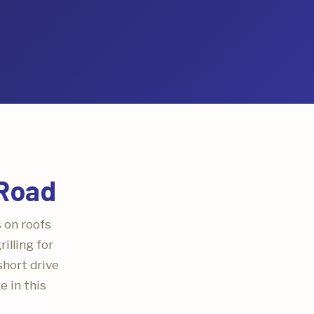
 Road
s on roofs
illing for
short drive
e in this