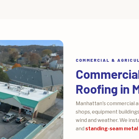
COMMERCIAL & AGRICU
Commercial 
Roofing in 
Manhattan's commercial and
shops, equipment buildings
wind and weather. We insta
and
standing-seam metal