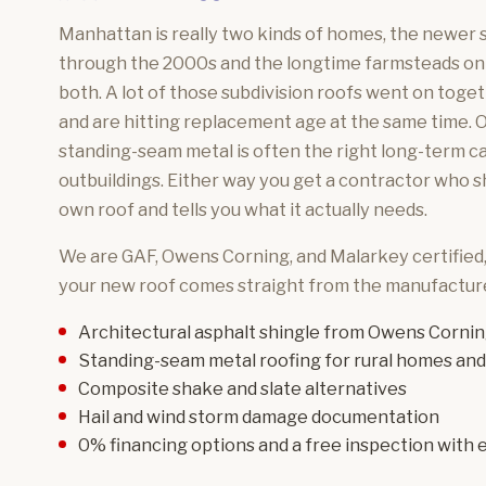
Manhattan is really two kinds of homes, the newer su
through the 2000s and the longtime farmsteads on
both. A lot of those subdivision roofs went on toget
and are hitting replacement age at the same time. O
standing-seam metal is often the right long-term ca
outbuildings. Either way you get a contractor who 
own roof and tells you what it actually needs.
We are GAF, Owens Corning, and Malarkey certified
your new roof comes straight from the manufacture
Architectural asphalt shingle
from Owens Cornin
Standing-seam metal roofing
for rural homes and
Composite shake and slate
alternatives
Hail and wind storm damage
documentation
0% financing options and a free inspection with e