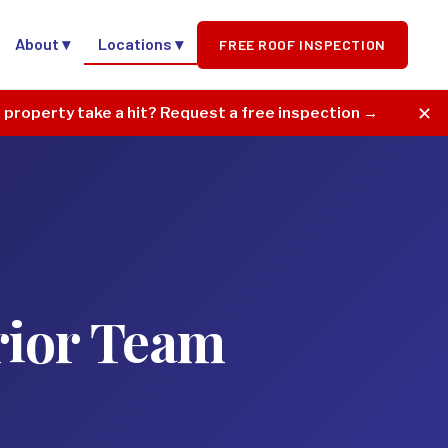
About ▾
Locations ▾
FREE ROOF INSPECTION
✕
r property take a hit? Request a free inspection →
rior Team