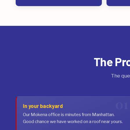
The Pr
The que
In your backyard
Our Mokena office is minutes from Manhattan.
Good chance we have worked on a roof near yours.