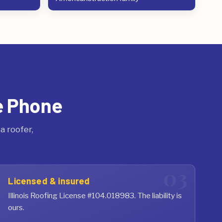
e Phone
 roofer,
Licensed & insured
Illinois Roofing License #104.018983. The liability is
ours.