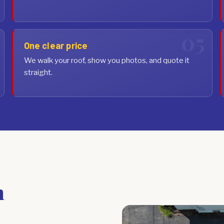
One clear price
We walk your roof, show you photos, and quote it
straight.
n