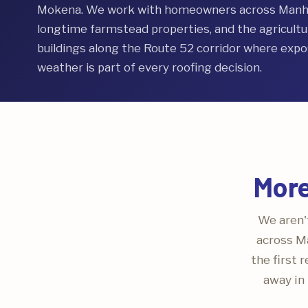
Mokena. We work with homeowners across Manhat
longtime farmstead properties, and the agricultura
buildings along the Route 52 corridor where expos
weather is part of every roofing decision.
More
We aren't
across Ma
the first 
away in 