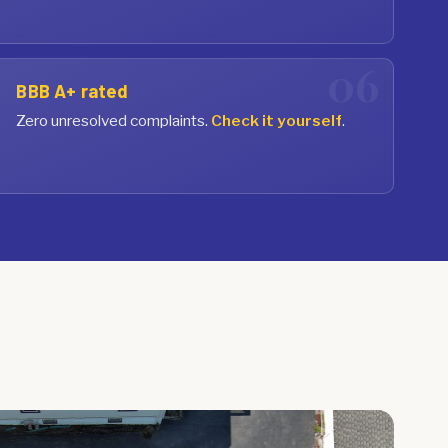
BBB A+ rated
Zero unresolved complaints.
Check it yourself
.