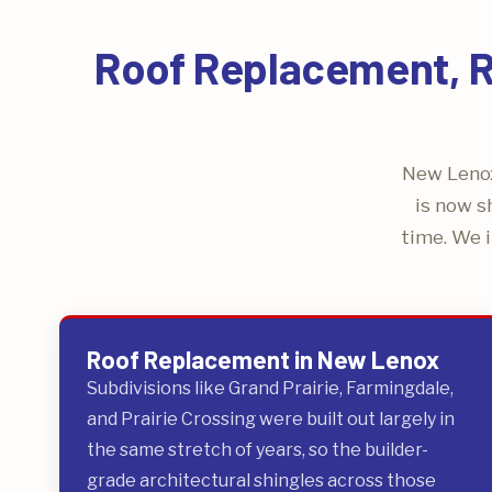
Roof Replacement, Re
New Lenox
is now s
time. We i
Roof Replacement in New Lenox
Subdivisions like Grand Prairie, Farmingdale,
and Prairie Crossing were built out largely in
the same stretch of years, so the builder-
grade architectural shingles across those