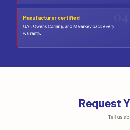
Manufacturer certified
GAF, Owens Corning, and Malarkey back every
warranty.
Request Y
Tell us a