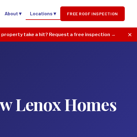
About ▾
Locations ▾
FREE ROOF INSPECTION
✕
r property take a hit? Request a free inspection →
New Lenox Homes