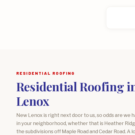
RESIDENTIAL ROOFING
Residential Roofing i
Lenox
New Lenox is right next door to us, so odds are we 
in your neighborhood, whether that is Heather Ridg
the subdivisions off Maple Road and Cedar Road. A 