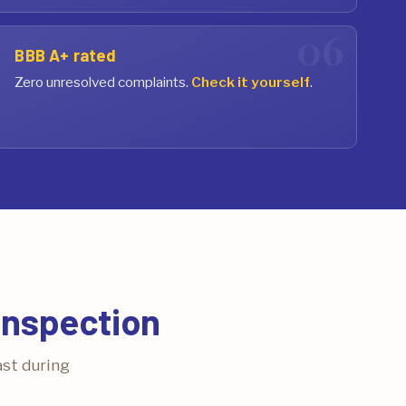
BBB A+ rated
Zero unresolved complaints.
Check it yourself
.
Inspection
ast during