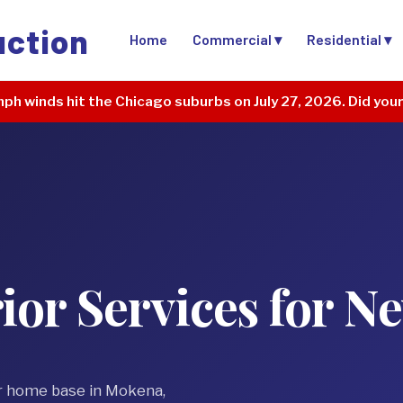
uction
Home
Commercial ▾
Residential ▾
ph winds hit the Chicago suburbs on July 27, 2026. Did you
ior Services for 
r home base in Mokena,