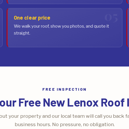
One clear price
We walk your roof, show you photos, and quote it
straight.
FREE INSPECTION
our Free New Lenox Roof 
bout your property and our local team will call you back f
business hours. No pressure, no obligation.