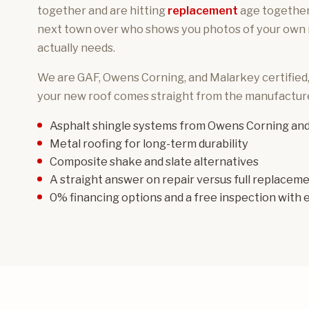
together and are hitting
replacement
age together.
next town over who shows you photos of your own ro
actually needs.
We are GAF, Owens Corning, and Malarkey certified
your new roof comes straight from the manufacture
Asphalt shingle systems
from Owens Corning and
Metal roofing
for long-term durability
Composite shake and slate
alternatives
A straight answer on repair versus full replacem
0% financing options and a free inspection with e