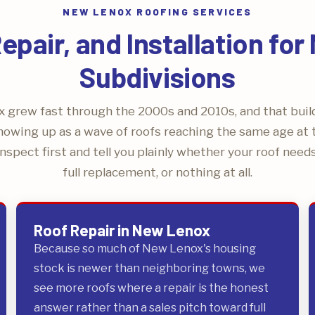
NEW LENOX ROOFING SERVICES
pair, and Installation fo
Subdivisions
 grew fast through the 2000s and 2010s, and that bui
howing up as a wave of roofs reaching the same age at
nspect first and tell you plainly whether your roof needs 
full replacement, or nothing at all.
Roof Repair in New Lenox
Because so much of New Lenox's housing
stock is newer than neighboring towns, we
see more roofs where a repair is the honest
answer rather than a sales pitch toward full