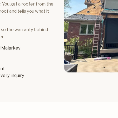
 You get a roofer from the
of and tells you what it
, so the warranty behind
r.
 Malarkey
ent
very inquiry