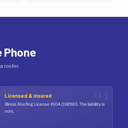
e Phone
 roofer,
Licensed & insured
Illinois Roofing License #104.018983. The liability is
ours.