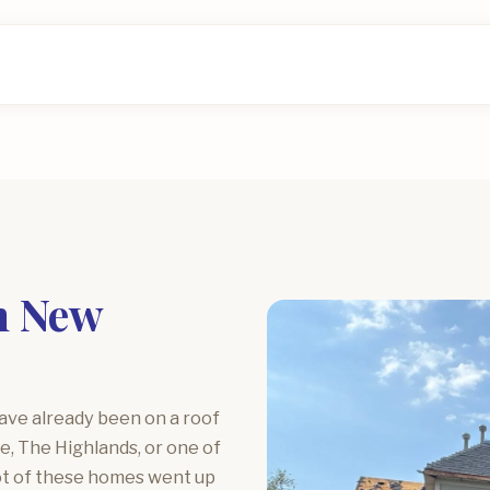
n New
have already been on a roof
e, The Highlands, or one of
lot of these homes went up