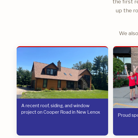
the first 
up the ro
We also
A recent roof, siding, and window
project on Cooper Road in New Lenox
Proud spo