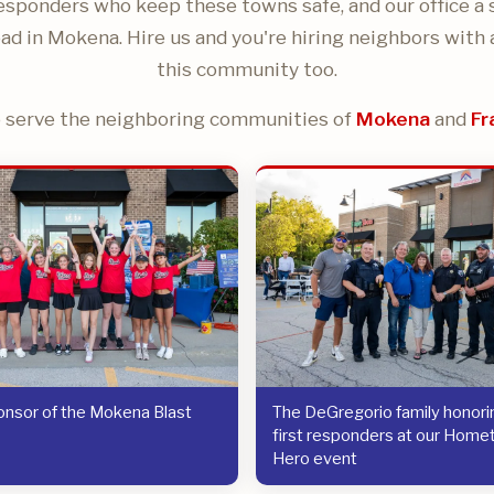
responders who keep these towns safe, and our office a 
ad in Mokena. Hire us and you're hiring neighbors with 
this community too.
 serve the neighboring communities of
Mokena
and
Fr
nsor of the Mokena Blast
The DeGregorio family honorin
first responders at our Hom
Hero event