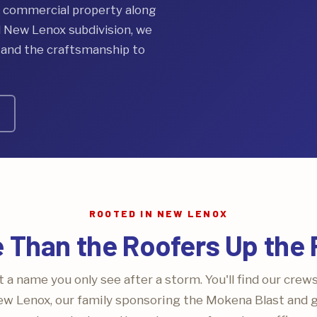
a commercial property along
d New Lenox subdivision, we
, and the craftsmanship to
ROOTED IN NEW LENOX
 Than the Roofers Up the
 a name you only see after a storm. You'll find our crew
w Lenox, our family sponsoring the Mokena Blast and gr