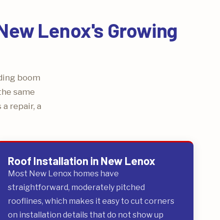
r New Lenox's Growing
lding boom
 the same
a repair, a
Roof Installation in New Lenox
Most New Lenox homes have
straightforward, moderately pitched
rooflines, which makes it easy to cut corners
on installation details that do not show up