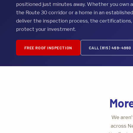
positioned just minutes away. Whether you own 
the Route 30 corridor or a home in an establishe
deliver the inspection process, the certifications
protect your investment.
FREE ROOF INSPECTION
CALL (815) 469-4960
More
We aren't
across Ne