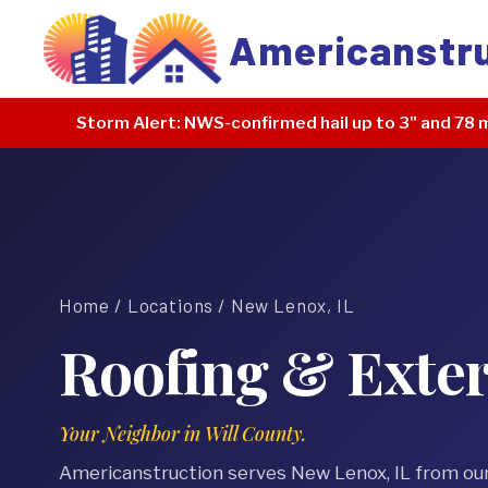
Americanstr
Storm Alert:
NWS-confirmed hail up to 3" and 78 m
Home
/
Locations
/ New Lenox, IL
Roofing & Exter
Your Neighbor in Will County.
Americanstruction serves New Lenox, IL from ou