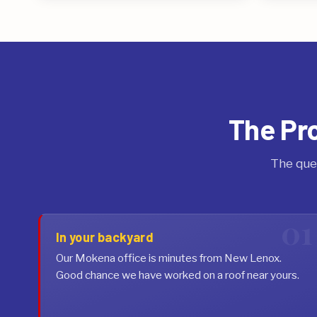
The Pr
The que
In your backyard
Our Mokena office is minutes from New Lenox.
Good chance we have worked on a roof near yours.