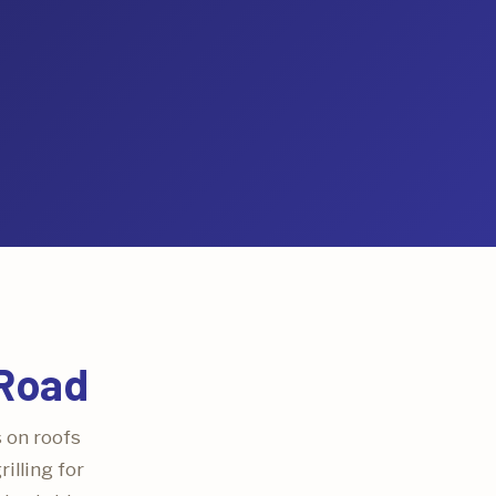
 Road
s on roofs
illing for