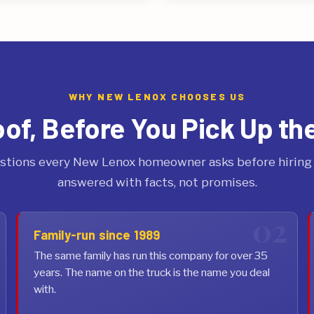
WHY NEW LENOX CHOOSES US
oof, Before You Pick Up th
stions every New Lenox homeowner asks before hiring a
answered with facts, not promises.
Family-run since 1989
The same family has run this company for over 35
years. The name on the truck is the name you deal
with.