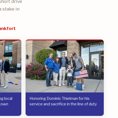
short drive
a stake in
ankfort
.
g local
Honoring Dominic Thielman for his
etown
service and sacrifice in the line of duty