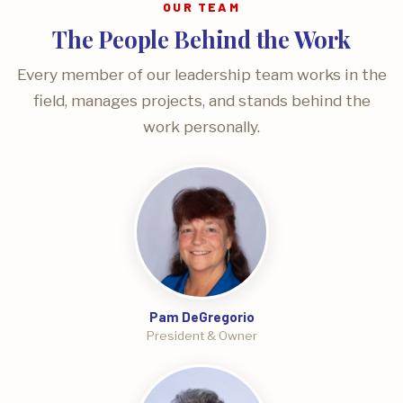
OUR TEAM
The People Behind the Work
Every member of our leadership team works in the
field, manages projects, and stands behind the
work personally.
Pam DeGregorio
President & Owner