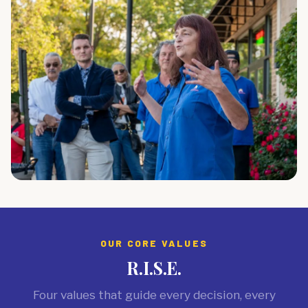
OUR CORE VALUES
R.I.S.E.
Four values that guide every decision, every