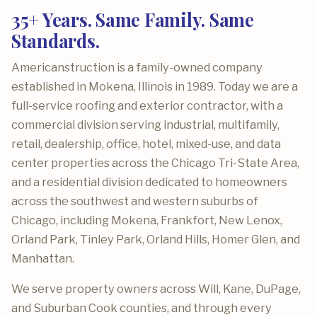
35+ Years. Same Family. Same
Standards.
Americanstruction is a family-owned company
established in Mokena, Illinois in 1989. Today we are a
full-service roofing and exterior contractor, with a
commercial division serving industrial, multifamily,
retail, dealership, office, hotel, mixed-use, and data
center properties across the Chicago Tri-State Area,
and a residential division dedicated to homeowners
across the southwest and western suburbs of
Chicago, including Mokena, Frankfort, New Lenox,
Orland Park, Tinley Park, Orland Hills, Homer Glen, and
Manhattan.
We serve property owners across Will, Kane, DuPage,
and Suburban Cook counties, and through every