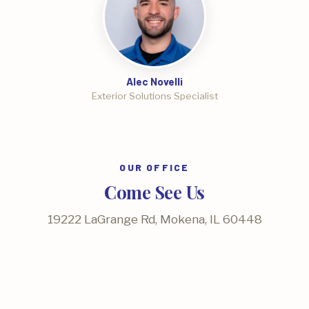
Alec Novelli
Exterior Solutions Specialist
OUR OFFICE
Come See Us
19222 LaGrange Rd, Mokena, IL 60448