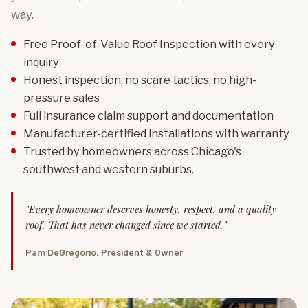
way.
Free Proof-of-Value Roof Inspection with every
inquiry
Honest inspection, no scare tactics, no high-
pressure sales
Full insurance claim support and documentation
Manufacturer-certified installations with warranty
Trusted by homeowners across Chicago's
southwest and western suburbs.
"Every homeowner deserves honesty, respect, and a quality
roof. That has never changed since we started."
Pam DeGregorio, President & Owner