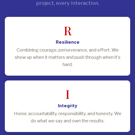
project, every interaction.
R
Resilience
Combining courage, perseverance, and effort. We
show up when it matters and push through when it's
hard.
I
Integrity
Honor, accountability, responsibility, and honesty. We
do what we say and own the results.