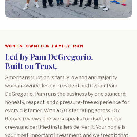
WOMEN-OWNED & FAMILY-RUN
Led by Pam DeGregorio.
Built on Trust.
Americanstruction is family-owned and majority
woman-owned, led by President and Owner Pam
DeGregorio. Pam runs the business by one standard:
honesty, respect, and a pressure-free experience for
every customer. With a 5.0-star rating across 107
Google reviews, the work speaks for itself, and our
crews and certified installers deliver it. Your home is
your most important investment, and we treat it that