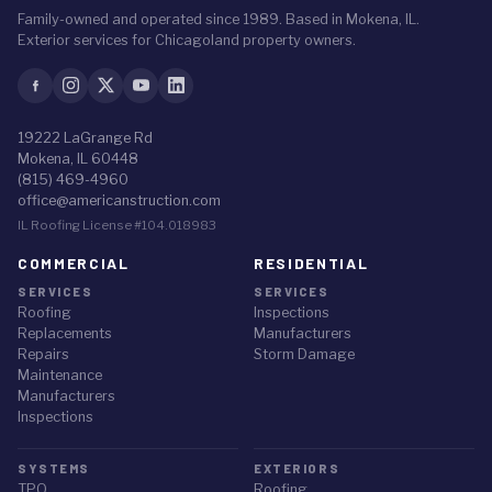
Family-owned and operated since 1989. Based in Mokena, IL.
Exterior services for Chicagoland property owners.
19222 LaGrange Rd
Mokena, IL 60448
(815) 469-4960
office@americanstruction.com
IL Roofing License #104.018983
COMMERCIAL
RESIDENTIAL
SERVICES
SERVICES
Roofing
Inspections
Replacements
Manufacturers
Repairs
Storm Damage
Maintenance
Manufacturers
Inspections
SYSTEMS
EXTERIORS
TPO
Roofing