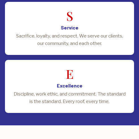
S
Service
Sacrifice, loyalty, and respect. We serve our clients,
our community, and each other.
E
Excellence
Discipline, work ethic, and commitment. The standard
is the standard. Every roof, every time.