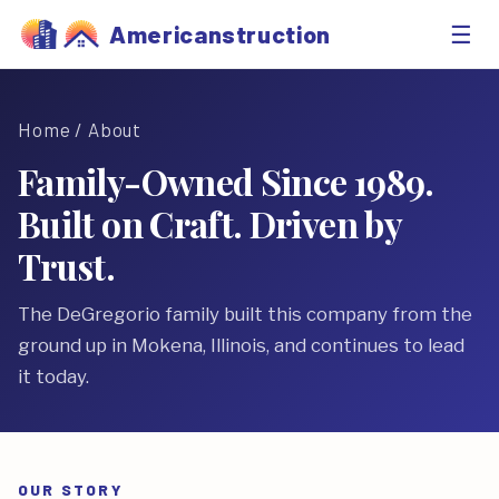
☰
Americanstruction
Home
/ About
Family-Owned Since 1989.
Built on Craft. Driven by
Trust.
The DeGregorio family built this company from the
ground up in Mokena, Illinois, and continues to lead
it today.
OUR STORY