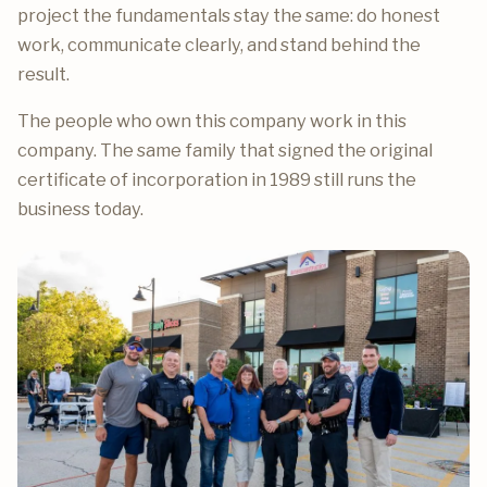
project the fundamentals stay the same: do honest
work, communicate clearly, and stand behind the
result.
The people who own this company work in this
company. The same family that signed the original
certificate of incorporation in 1989 still runs the
business today.