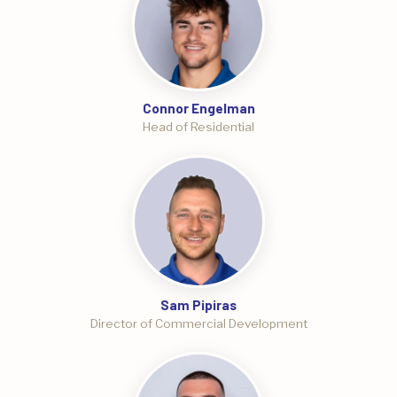
Connor Engelman
Head of Residential
Sam Pipiras
Director of Commercial Development