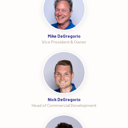
Mike DeGregorio
Vice President & Owner
Nick DeGregorio
Head of Commercial Development