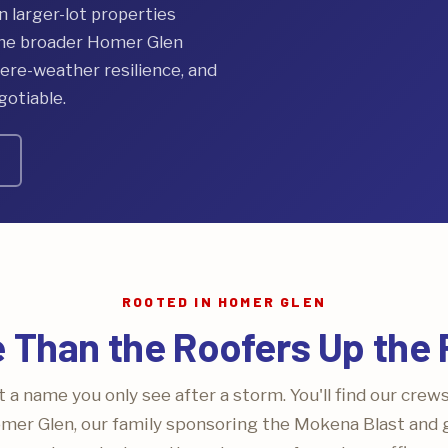
larger-lot properties
the broader Homer Glen
re-weather resilience, and
gotiable.
ROOTED IN HOMER GLEN
 Than the Roofers Up the
 a name you only see after a storm. You'll find our crew
mer Glen, our family sponsoring the Mokena Blast and gr