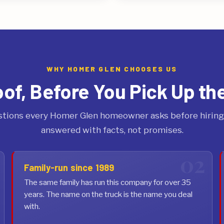
WHY HOMER GLEN CHOOSES US
oof, Before You Pick Up th
tions every Homer Glen homeowner asks before hiring 
answered with facts, not promises.
Family-run since 1989
The same family has run this company for over 35
years. The name on the truck is the name you deal
with.