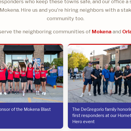
responders who keep these towns safe, and our office a 
Mokena. Hire us and you're hiring neighbors with a stak
community too.
serve the neighboring communities of
Mokena
and
Orl
nsor of the Mokena Blast
The DeGregorio family honorin
first responders at our Hom
Hero event