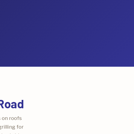
 Road
s on roofs
illing for