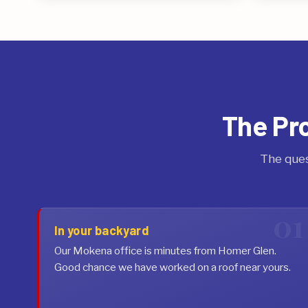
The Pr
The ques
In your backyard
Our Mokena office is minutes from Homer Glen.
Good chance we have worked on a roof near yours.