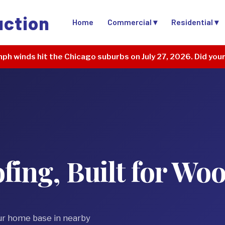
uction
Home
Commercial ▾
Residential ▾
ph winds hit the Chicago suburbs on July 27, 2026. Did you
ing, Built for Wo
ur home base in nearby