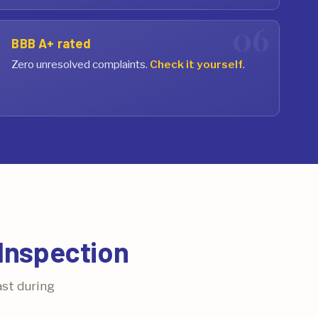
BBB A+ rated
Zero unresolved complaints.
Check it yourself
.
Inspection
ast during