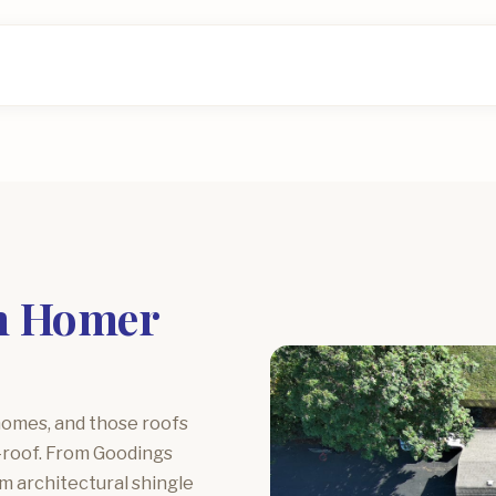
in Homer
homes, and those roofs
e-roof. From Goodings
m architectural shingle