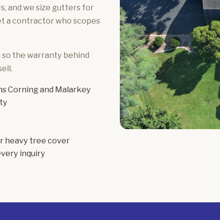
, and we size gutters for
get a contractor who scopes
, so the warranty behind
ell.
s Corning and Malarkey
ty
or heavy tree cover
very inquiry