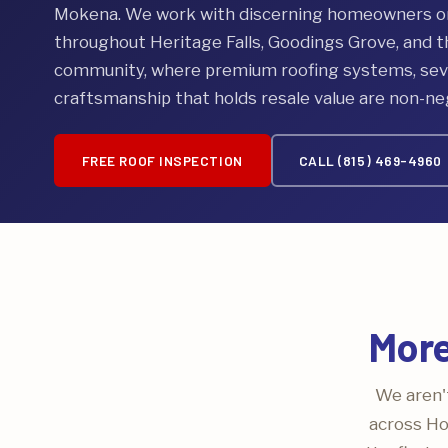
Mokena. We work with discerning homeowners on 
throughout Heritage Falls, Goodings Grove, and 
community, where premium roofing systems, seve
craftsmanship that holds resale value are non-ne
FREE ROOF INSPECTION
CALL (815) 469-4960
More
We aren't
across Ho