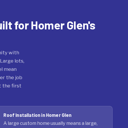
ilt for Homer Glen's
ity with
Large lots,
el mean
er the job
 the first
Roof Installation in Homer Glen
A large custom home usually means a large,