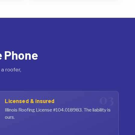
e Phone
a roofer,
Licensed & insured
Illinois Roofing License #104.018983. The liability is
ours.