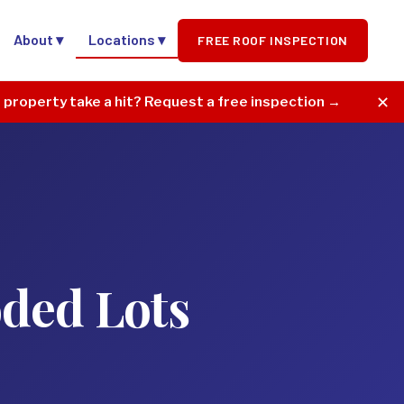
About ▾
Locations ▾
FREE ROOF INSPECTION
✕
r property take a hit? Request a free inspection →
oded Lots