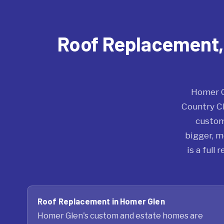
Roof Replacement, R
Homer G
Country Ch
custom
bigger, m
is a full
Roof Replacement in Homer Glen
Homer Glen's custom and estate homes are