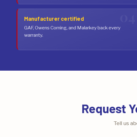
Manufacturer certified
GAF, Owens Corning, and Malarkey back every
warranty.
Request Y
Tell us a