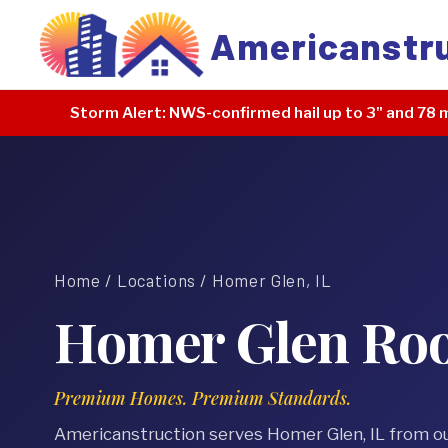
Americanstr
Storm Alert:
NWS-confirmed hail up to 3" and 78 m
Home
/
Locations
/ Homer Glen, IL
Homer Glen Roof
Premium Homes. Premium Standards.
Americanstruction serves Homer Glen, IL from o