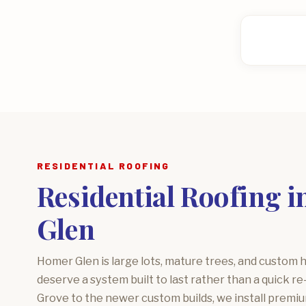
RESIDENTIAL ROOFING
Residential Roofing 
Glen
Homer Glen is large lots, mature trees, and custom 
deserve a system built to last rather than a quick r
Grove to the newer custom builds, we install premiu