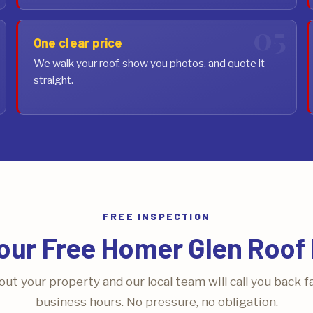
One clear price
We walk your roof, show you photos, and quote it
straight.
FREE INSPECTION
our Free Homer Glen Roof 
bout your property and our local team will call you back f
business hours. No pressure, no obligation.