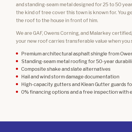
and standing-seam metal designed for 25 to 50 years
the kind of tree cover this town is known for. You 
the roof to the house in front of him.
We are GAF, Owens Corning, and Malarkey certified
your new roof carries transferable value when you s
Premium architectural asphalt shingle
from Owen
Standing-seam metal roofing
for 50-year durabili
Composite shake and slate
alternatives
Hail and wind storm damage
documentation
High-capacity gutters and Klean Gutter guards f
0% financing options and a free inspection with e