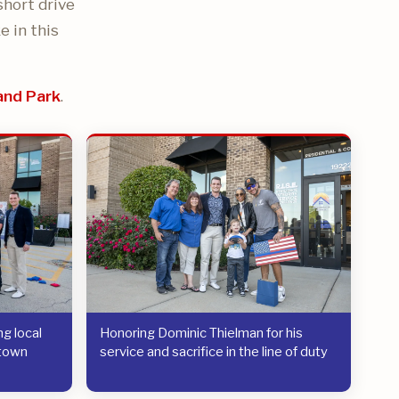
short drive
e in this
and Park
.
g local
Honoring Dominic Thielman for his
etown
service and sacrifice in the line of duty