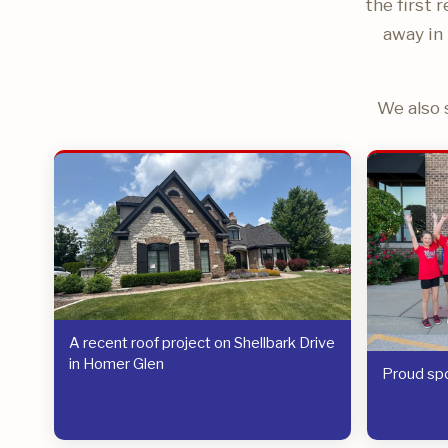
the first 
away in 
We also 
A recent roof project on Shellbark Drive
in Homer Glen
Proud spo