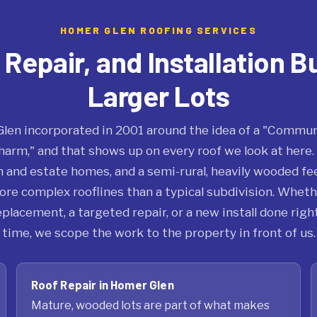
HOMER GLEN ROOFING SERVICES
epair, and Installation Bu
Larger Lots
len incorporated in 2001 around the idea of a "Commun
arm," and that shows up on every roof we look at here. 
 and estate homes, and a semi-rural, heavily wooded fe
ore complex rooflines than a typical subdivision. Wheth
 replacement, a targeted repair, or a new install done right
time, we scope the work to the property in front of us.
Roof Repair in Homer Glen
Mature, wooded lots are part of what makes