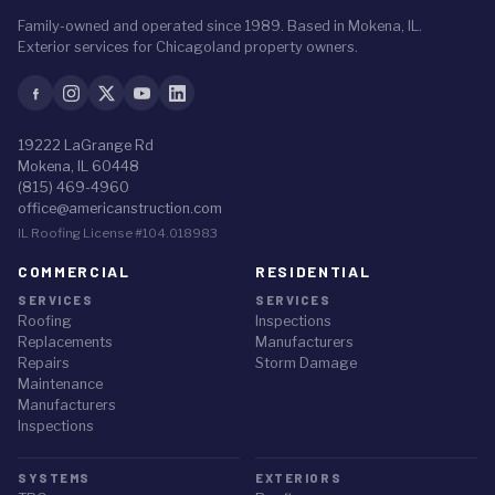
Family-owned and operated since 1989. Based in Mokena, IL.
Exterior services for Chicagoland property owners.
19222 LaGrange Rd
Mokena, IL 60448
(815) 469-4960
office@americanstruction.com
IL Roofing License #104.018983
COMMERCIAL
RESIDENTIAL
SERVICES
SERVICES
Roofing
Inspections
Replacements
Manufacturers
Repairs
Storm Damage
Maintenance
Manufacturers
Inspections
SYSTEMS
EXTERIORS