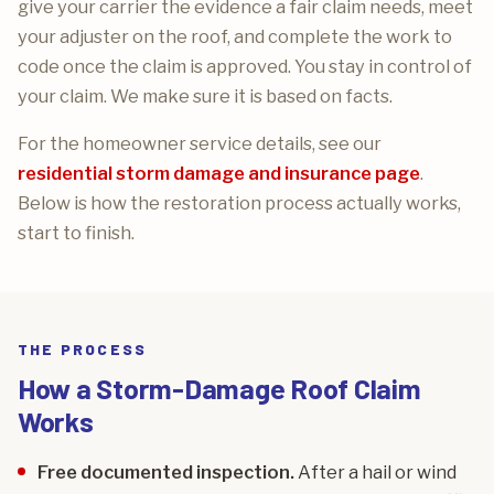
give your carrier the evidence a fair claim needs, meet
your adjuster on the roof, and complete the work to
code once the claim is approved. You stay in control of
your claim. We make sure it is based on facts.
For the homeowner service details, see our
residential storm damage and insurance page
.
Below is how the restoration process actually works,
start to finish.
THE PROCESS
How a Storm-Damage Roof Claim
Works
Free documented inspection.
After a hail or wind