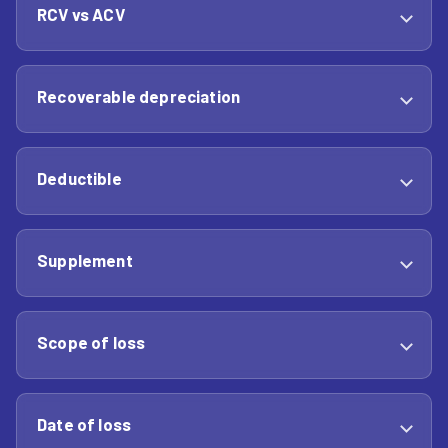
RCV vs ACV
Recoverable depreciation
Deductible
Supplement
Scope of loss
Date of loss