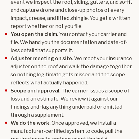
event we inspect the roof, siding, gutters, and soffit
and capture drone and close-up photos of every
impact, crease, and lifted shingle. You get a written
report whether or not you file.
You open the claim.
You contact your carrier and
file. We hand you the documentation and date-of-
loss detail that supports it.
Adjuster meeting on site.
We meet your insurance
adjuster on the roof and walk the damage together,
so nothing legitimate gets missed and the scope
reflects what actually happened.
Scope and approval.
The carrier issues a scope of
loss and an estimate. We review it against our
findings and flag anything underpaid or omitted
through a supplement.
We do the work.
Once approved, we install a
manufacturer-certified system to code, pull the