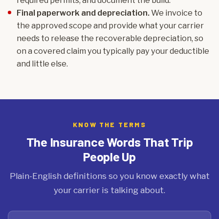
required permits, and document the build.
Final paperwork and depreciation.
We invoice to
the approved scope and provide what your carrier
needs to release the recoverable depreciation, so
on a covered claim you typically pay your deductible
and little else.
KNOW THE TERMS
The Insurance Words That Trip
People Up
Plain-English definitions so you know exactly what
your carrier is talking about.