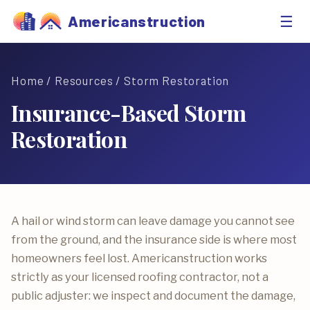
☰
Americanstruction
Home
/
Resources
/ Storm Restoration
Insurance-Based Storm
Restoration
A hail or wind storm can leave damage you cannot see
from the ground, and the insurance side is where most
homeowners feel lost. Americanstruction works
strictly as your licensed roofing contractor, not a
public adjuster: we inspect and document the damage,