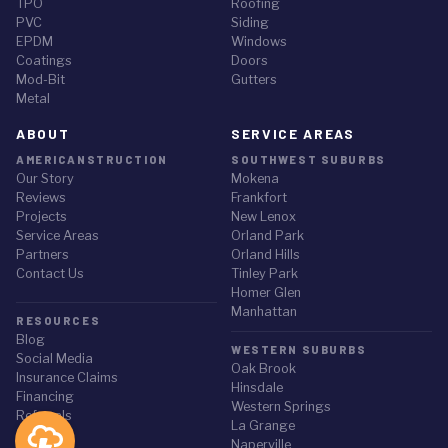
TPO
Roofing
PVC
Siding
EPDM
Windows
Coatings
Doors
Mod-Bit
Gutters
Metal
ABOUT
SERVICE AREAS
AMERICANSTRUCTION
SOUTHWEST SUBURBS
Our Story
Mokena
Reviews
Frankfort
Projects
New Lenox
Service Areas
Orland Park
Partners
Orland Hills
Contact Us
Tinley Park
Homer Glen
Manhattan
RESOURCES
Blog
WESTERN SUBURBS
Social Media
Oak Brook
Insurance Claims
Hinsdale
Financing
Western Springs
Referrals
La Grange
Naperville