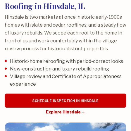
Roofing in Hinsdale, IL
Hinsdale is two markets at once: historic early-1900s
homes with slate and cedar rooflines, and a steady flow
of luxury rebuilds. We scope each roof to the home in
front of us and work comfortably within the village
review process for historic-district properties.
Historic-home reroofing with period-correct looks
New-construction and luxury rebuild roofing
Village review and Certificate of Appropriateness
experience
SCHEDULE INSPECTION IN HINSDALE
Explore Hinsdale
→