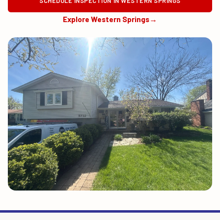
SCHEDULE INSPECTION IN WESTERN SPRINGS
Explore Western Springs
→