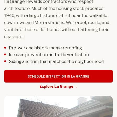
La Grange rewards contractors who respect
architecture. Much of the housing stock predates
1940, with a large historic district near the walkable
downtown and Metra stations. We reroof, reside, and
ventilate these older homes without flattening their
character.
Pre-war and historic home reroofing
Ice dam prevention and attic ventilation
Siding and trim that matches the neighborhood
SCHEDULE INSPECTION IN LA GRANGE
Explore La Grange
→