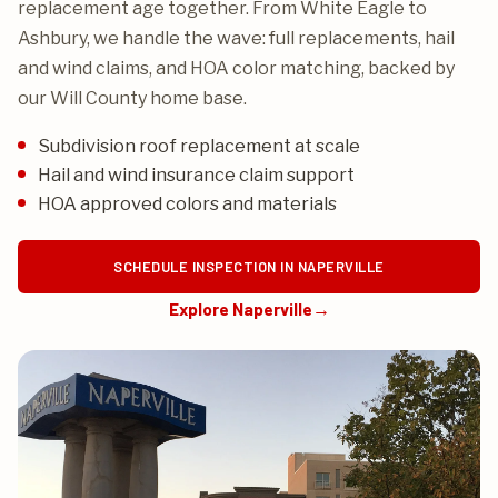
replacement age together. From White Eagle to
Ashbury, we handle the wave: full replacements, hail
and wind claims, and HOA color matching, backed by
our Will County home base.
Subdivision roof replacement at scale
Hail and wind insurance claim support
HOA approved colors and materials
SCHEDULE INSPECTION IN NAPERVILLE
Explore Naperville
→