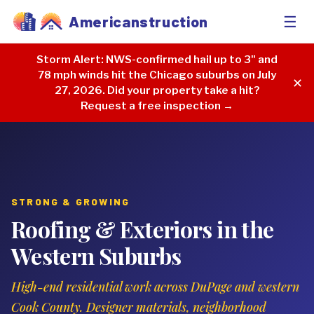
☰
Americanstruction
Storm Alert:
NWS-confirmed hail up to 3" and
78 mph winds hit the Chicago suburbs on July
✕
27, 2026. Did your property take a hit?
Request a free inspection →
STRONG & GROWING
Roofing & Exteriors in the
Western Suburbs
High-end residential work across DuPage and western
Cook County. Designer materials, neighborhood