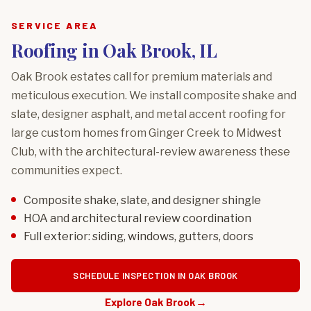
SERVICE AREA
Roofing in Oak Brook, IL
Oak Brook estates call for premium materials and
meticulous execution. We install composite shake and
slate, designer asphalt, and metal accent roofing for
large custom homes from Ginger Creek to Midwest
Club, with the architectural-review awareness these
communities expect.
Composite shake, slate, and designer shingle
HOA and architectural review coordination
Full exterior: siding, windows, gutters, doors
SCHEDULE INSPECTION IN OAK BROOK
Explore Oak Brook
→