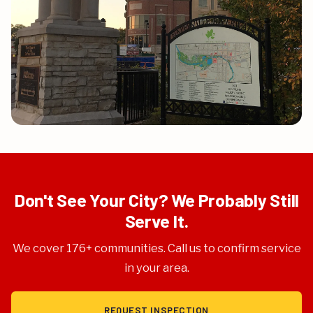
Don't See Your City? We Probably Still
Serve It.
We cover 176+ communities. Call us to confirm service
in your area.
REQUEST INSPECTION