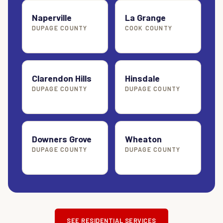
Naperville
La Grange
DUPAGE COUNTY
COOK COUNTY
Clarendon Hills
Hinsdale
DUPAGE COUNTY
DUPAGE COUNTY
Downers Grove
Wheaton
DUPAGE COUNTY
DUPAGE COUNTY
SEE RESIDENTIAL SERVICES