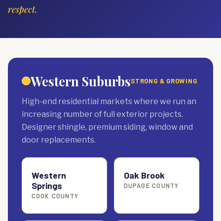
respect.
Western Suburbs
STRONG & GROWING
High-end residential markets where we run an
increasing number of full exterior projects.
Designer shingle, premium siding, window and
door replacements.
Western
Oak Brook
Springs
DUPAGE COUNTY
COOK COUNTY