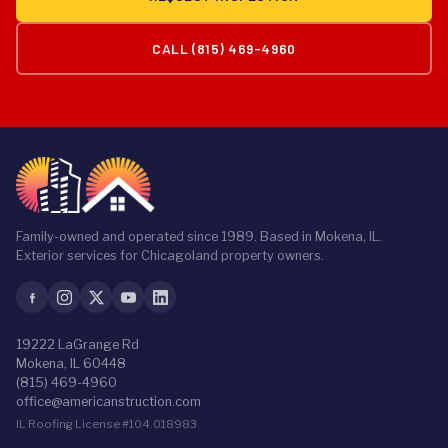
CALL (815) 469-4960
Family-owned and operated since 1989. Based in Mokena, IL.
Exterior services for Chicagoland property owners.
19222 LaGrange Rd
Mokena, IL 60448
(815) 469-4960
office@americanstruction.com
IL Roofing License #104.018983