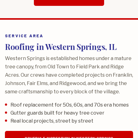
SERVICE AREA
Roofing in Western Springs, IL
Western Springs is established homes under a mature
tree canopy, from Old Town to Field Park and Ridge
Acres. Our crews have completed projects on Franklin,
Johnson, Fair Elms, and Ridgewood, and we bring the
same craftsmanship to every block of the village.
Roof replacement for 50s, 60s, and 70s era homes
Gutter guards built for heavy tree cover
Real local projects, street by street