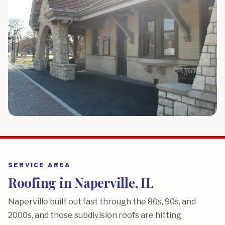
SERVICE AREA
Roofing in Naperville, IL
Naperville built out fast through the 80s, 90s, and
2000s, and those subdivision roofs are hitting