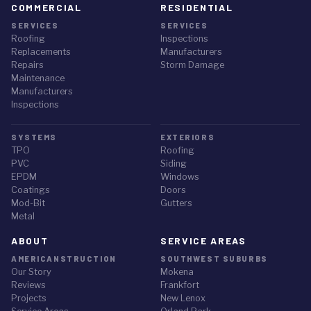
COMMERCIAL
RESIDENTIAL
SERVICES
SERVICES
Roofing
Inspections
Replacements
Manufacturers
Repairs
Storm Damage
Maintenance
Manufacturers
Inspections
SYSTEMS
EXTERIORS
TPO
Roofing
PVC
Siding
EPDM
Windows
Coatings
Doors
Mod-Bit
Gutters
Metal
ABOUT
SERVICE AREAS
AMERICANSTRUCTION
SOUTHWEST SUBURBS
Our Story
Mokena
Reviews
Frankfort
Projects
New Lenox