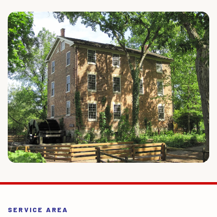
SERVICE AREA