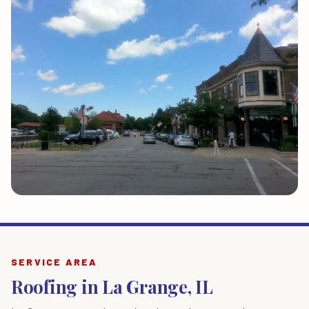
SERVICE AREA
Roofing in La Grange, IL