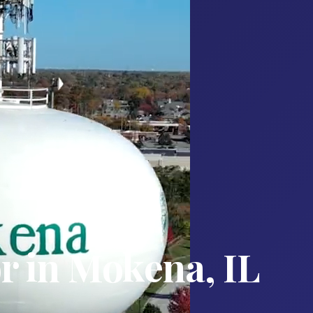
r in Mokena, IL