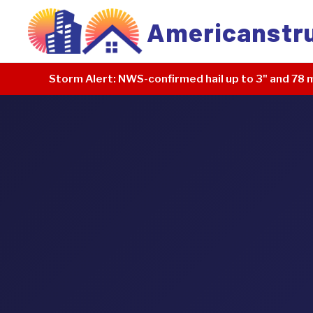
Americanstr
Storm Alert:
NWS-confirmed hail up to 3" and 78 m