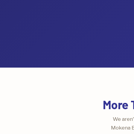
More 
We aren'
Mokena Bl