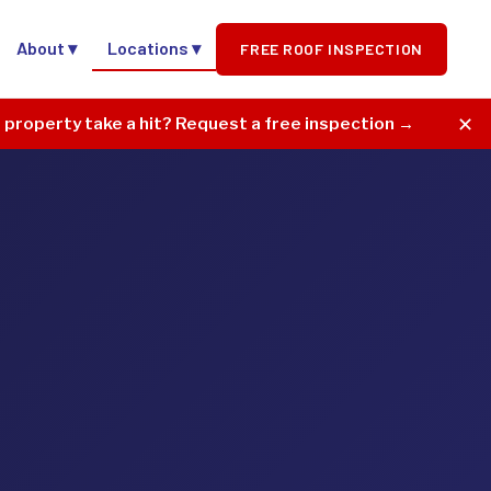
About ▾
Locations ▾
FREE ROOF INSPECTION
✕
r property take a hit? Request a free inspection →