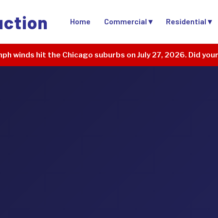
uction
Home
Commercial ▾
Residential ▾
ph winds hit the Chicago suburbs on July 27, 2026. Did you