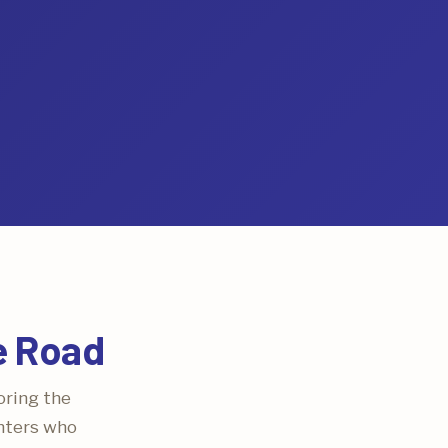
e Road
oring the
ghters who