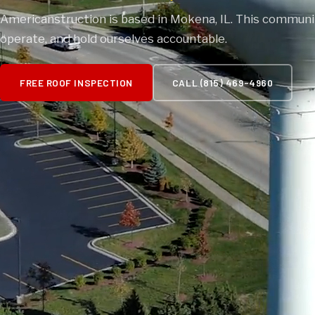
Americanstruction is based in Mokena, IL. This communit
operate, and hold ourselves accountable.
FREE ROOF INSPECTION
CALL (815) 469-4960