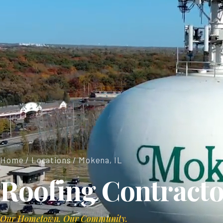
Home
/
Locations
/ Mokena, IL
Roofing Contracto
Our Hometown. Our Community.