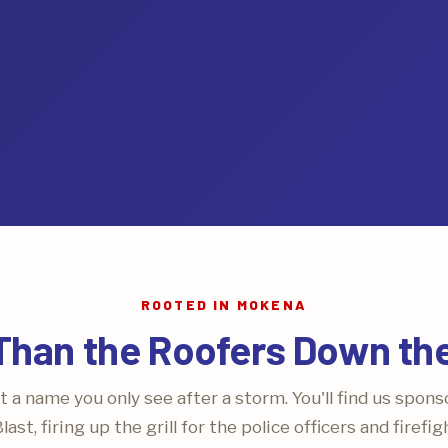
ROOTED IN MOKENA
Than the Roofers Down th
t a name you only see after a storm. You'll find us spons
ast, firing up the grill for the police officers and firefi