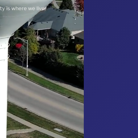
y is where we live,