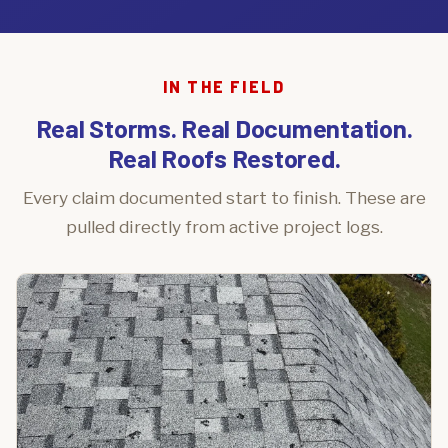
IN THE FIELD
Real Storms. Real Documentation.
Real Roofs Restored.
Every claim documented start to finish. These are
pulled directly from active project logs.