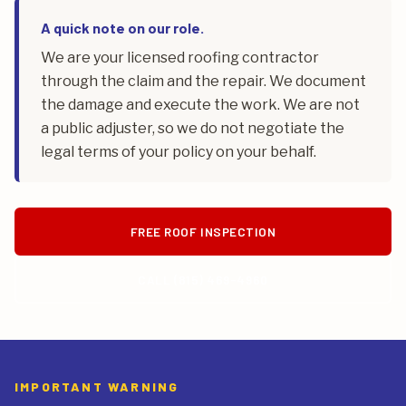
A quick note on our role.
We are your licensed roofing contractor
through the claim and the repair. We document
the damage and execute the work. We are not
a public adjuster, so we do not negotiate the
legal terms of your policy on your behalf.
FREE ROOF INSPECTION
CALL (815) 469-4960
IMPORTANT WARNING