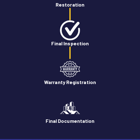
Restoration
Final Inspection
Warranty Registration
Final Documentation