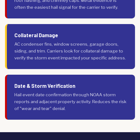
roof flashing, and chimney caps. Metal evidence is
often the easiest hail signal for the carrier to verify.
Collateral Damage
AC condenser fins, window screens, garage doors,
siding, and trim. Carriers look for collateral damage to
verify the storm event impacted your specific address.
Date & Storm Verification
Hail event date confirmation through NOAA storm
reports and adjacent property activity. Reduces the risk
of "wear and tear" denial.