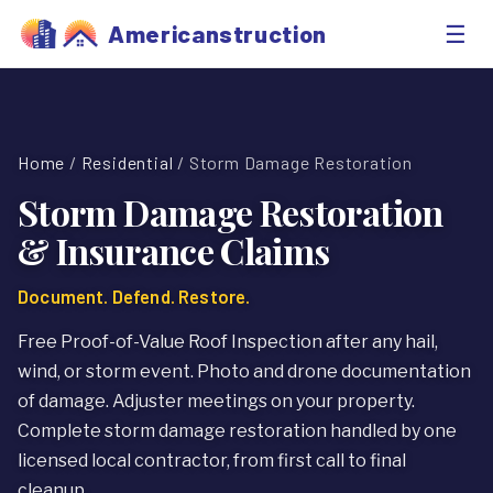
☰
Americanstruction
Home
/
Residential
/ Storm Damage Restoration
Storm Damage Restoration
& Insurance Claims
Document. Defend. Restore.
Free Proof-of-Value Roof Inspection after any hail,
wind, or storm event. Photo and drone documentation
of damage. Adjuster meetings on your property.
Complete storm damage restoration handled by one
licensed local contractor, from first call to final
cleanup.