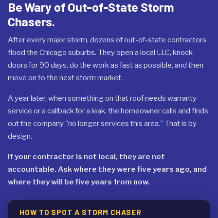
Be Wary of Out-of-State Storm
Chasers.
After every major storm, dozens of out-of-state contractors
flood the Chicago suburbs. They open a local LLC, knock
doors for 90 days, do the work as fast as possible, and then
move on to the next storm market.
A year later, when something on that roof needs warranty
service or a callback for a leak, the homeowner calls and finds
out the company "no longer services this area." That is by
design.
If your contractor is not local, they are not
accountable. Ask where they were five years ago, and
where they will be five years from now.
HOW TO SPOT A STORM CHASER