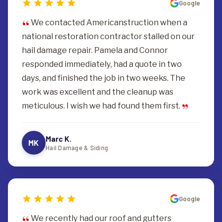
Google
We contacted Americanstruction when a
national restoration contractor stalled on our
hail damage repair. Pamela and Connor
responded immediately, had a quote in two
days, and finished the job in two weeks. The
work was excellent and the cleanup was
meticulous. I wish we had found them first.
Marc K.
MK
Hail Damage & Siding
Google
We recently had our roof and gutters