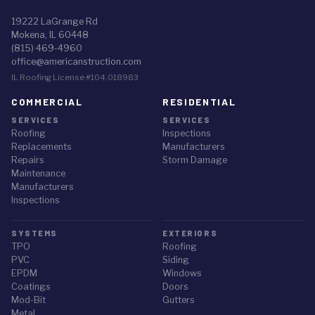
19222 LaGrange Rd
Mokena, IL 60448
(815) 469-4960
office@americanstruction.com
IL Roofing License #104.018983
COMMERCIAL
RESIDENTIAL
SERVICES
SERVICES
Roofing
Inspections
Replacements
Manufacturers
Repairs
Storm Damage
Maintenance
Manufacturers
Inspections
SYSTEMS
EXTERIORS
TPO
Roofing
PVC
Siding
EPDM
Windows
Coatings
Doors
Mod-Bit
Gutters
Metal