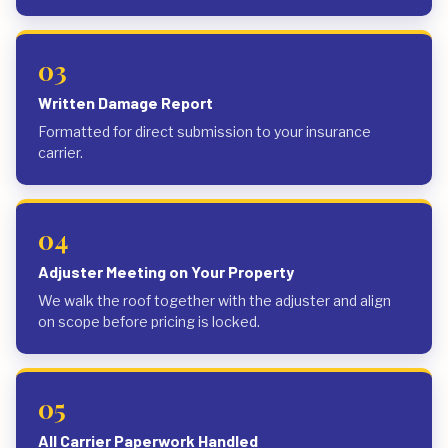
03
Written Damage Report
Formatted for direct submission to your insurance
carrier.
04
Adjuster Meeting on Your Property
We walk the roof together with the adjuster and align
on scope before pricing is locked.
05
All Carrier Paperwork Handled