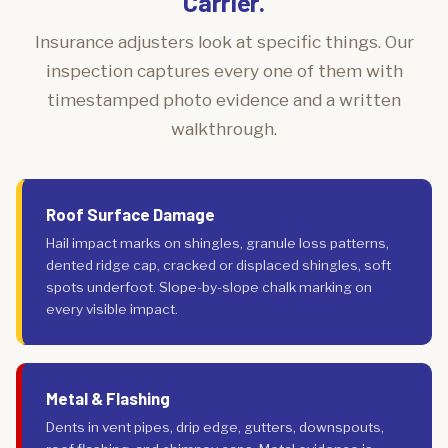
Carrier.
Insurance adjusters look at specific things. Our
inspection captures every one of them with
timestamped photo evidence and a written
walkthrough.
Roof Surface Damage
Hail impact marks on shingles, granule loss patterns,
dented ridge cap, cracked or displaced shingles, soft
spots underfoot. Slope-by-slope chalk marking on
every visible impact.
Metal & Flashing
Dents in vent pipes, drip edge, gutters, downspouts,