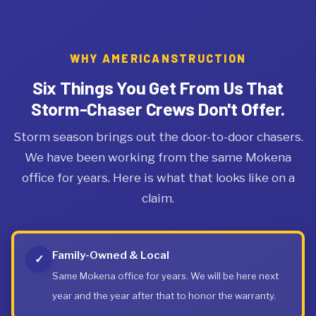
WHY AMERICANSTRUCTION
Six Things You Get From Us That
Storm-Chaser Crews Don't Offer.
Storm season brings out the door-to-door chasers.
We have been working from the same Mokena
office for years. Here is what that looks like on a
claim.
Family-Owned & Local
✓
Same Mokena office for years. We will be here next
year and the year after that to honor the warranty.