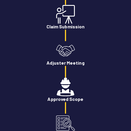
Claim Submission
Adjuster Meeting
Approved Scope