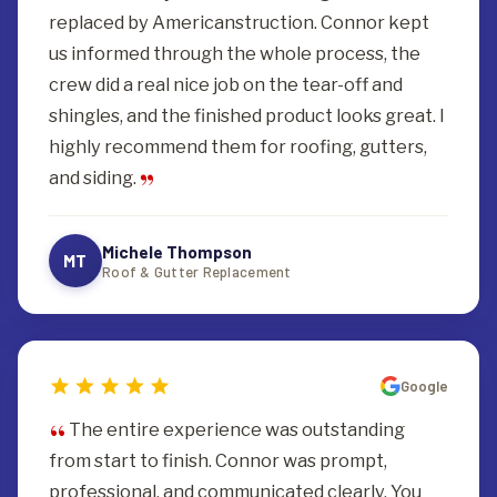
replaced by Americanstruction. Connor kept
us informed through the whole process, the
crew did a real nice job on the tear-off and
shingles, and the finished product looks great. I
highly recommend them for roofing, gutters,
and siding.
Michele Thompson
MT
Roof & Gutter Replacement
Google
The entire experience was outstanding
from start to finish. Connor was prompt,
professional, and communicated clearly. You