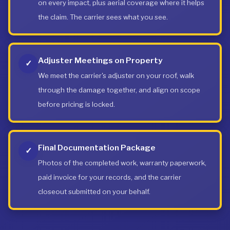
on every impact, plus aerial coverage where it helps
the claim. The carrier sees what you see.
Adjuster Meetings on Property
✓
We meet the carrier's adjuster on your roof, walk
through the damage together, and align on scope
before pricing is locked.
Final Documentation Package
✓
Photos of the completed work, warranty paperwork,
paid invoice for your records, and the carrier
closeout submitted on your behalf.