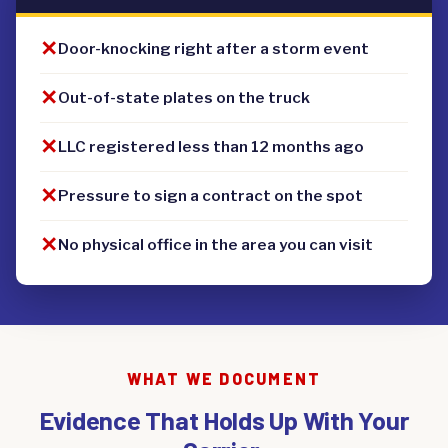
✕
Door-knocking right after a storm event
✕
Out-of-state plates on the truck
✕
LLC registered less than 12 months ago
✕
Pressure to sign a contract on the spot
✕
No physical office in the area you can visit
WHAT WE DOCUMENT
Evidence That Holds Up With Your