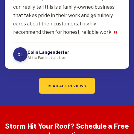
can really tell this is a family-owned business
that takes pride in their work and genuinely
cares about their customers. I highly
recommend them for honest, reliable work.
Colin Langenderfer
CL
Attic Fan Installation
READ ALL REVIEWS
Storm Hit Your Roof? Schedule a Free