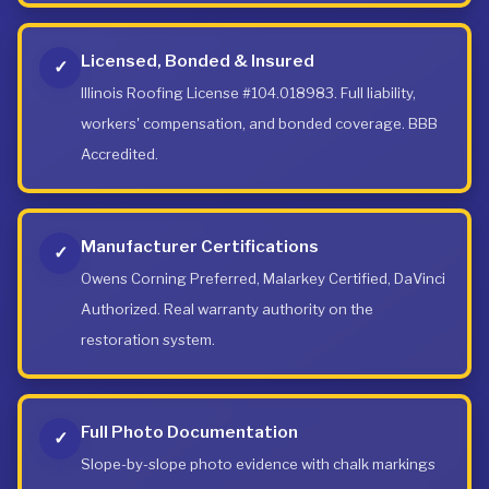
Licensed, Bonded & Insured
✓
Illinois Roofing License #104.018983. Full liability,
workers' compensation, and bonded coverage. BBB
Accredited.
Manufacturer Certifications
✓
Owens Corning Preferred, Malarkey Certified, DaVinci
Authorized. Real warranty authority on the
restoration system.
Full Photo Documentation
✓
Slope-by-slope photo evidence with chalk markings