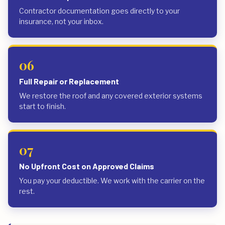
Contractor documentation goes directly to your
insurance, not your inbox.
06
Full Repair or Replacement
We restore the roof and any covered exterior systems
start to finish.
07
No Upfront Cost on Approved Claims
You pay your deductible. We work with the carrier on the
rest.