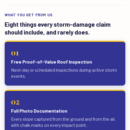
WHAT YOU GET FROM US
Eight things every storm-damage claim
should include, and rarely does.
01
Free Proof-of-Value Roof Inspection
Next-day or scheduled inspections during active storm
events.
02
Full Photo Documentation
Every slope captured from the ground and from the air,
with chalk marks on every impact point.