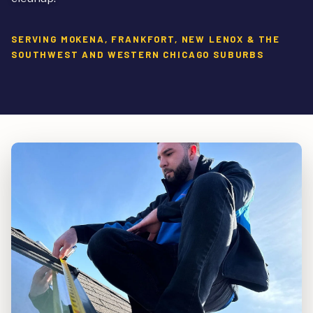
SERVING MOKENA, FRANKFORT, NEW LENOX & THE
SOUTHWEST AND WESTERN CHICAGO SUBURBS