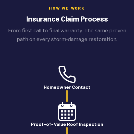
HOW WE WORK
Insurance Claim Process
From first call to final warranty. The same proven
path on every storm-damage restoration.
Homeowner Contact
Proof-of-Value Roof Inspection