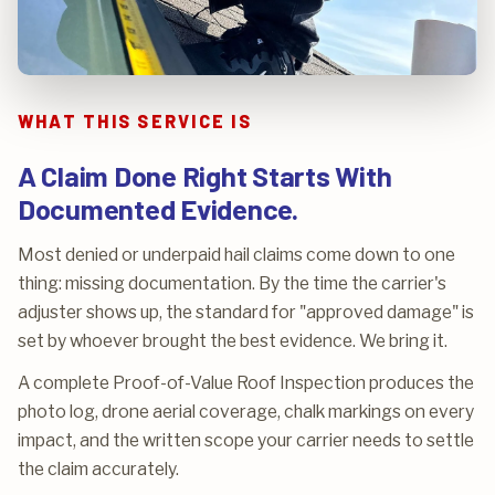
WHAT THIS SERVICE IS
A Claim Done Right Starts With
Documented Evidence.
Most denied or underpaid hail claims come down to one
thing: missing documentation. By the time the carrier's
adjuster shows up, the standard for "approved damage" is
set by whoever brought the best evidence. We bring it.
A complete Proof-of-Value Roof Inspection produces the
photo log, drone aerial coverage, chalk markings on every
impact, and the written scope your carrier needs to settle
the claim accurately.