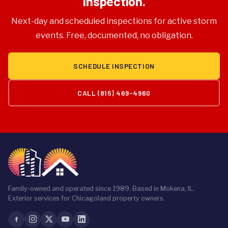
Inspection.
Next-day and scheduled inspections for active storm
events. Free, documented, no obligation.
SCHEDULE INSPECTION
CALL (815) 469-4960
Family-owned and operated since 1989. Based in Mokena, IL.
Exterior services for Chicagoland property owners.